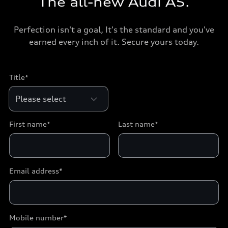
The all-new Audi A5.
Perfection isn't a goal, It's the standard and you've
earned every inch of it. Secure yours today.
Title*
First name*
Last name*
Email address*
Mobile number*