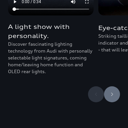
A light show with
Eye-catc
personality.
Striking tail
indicator and
Discover fascinating lighting
- that will le
technology from Audi with personally
selectable light signatures, coming
home/leaving home function and
OLED rear lights.