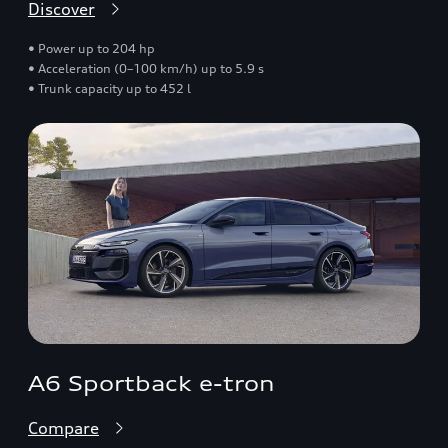
Discover
• Power up to 204 hp
• Acceleration (0–100 km/h) up to 5.9 s
• Trunk capacity up to 452 l
A6 Sportback e-tron
Compare