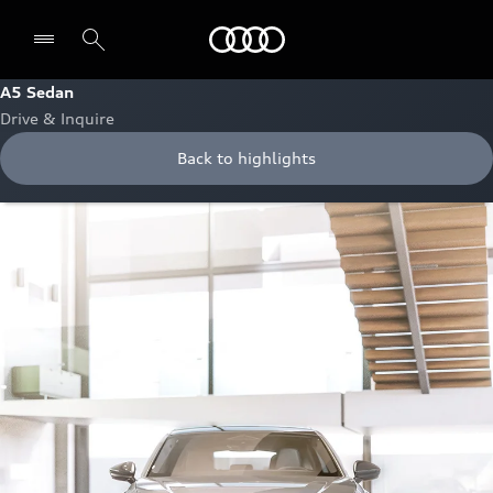
Audi Abu Dhabi
A5 Sedan
Drive & Inquire
Back to highlights