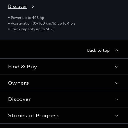
Discover
• Power up to 463 hp
• Acceleration (0–100 km/h) up to 4.5 s
• Trunk capacity up to 502 l
Back to top
Find & Buy
Owners
Models
New Cars
Discover
Service & Repair
Used Cars
Audi Warranty
Stories of Progress
Electric Mobility
Audi Leasing
Parts & Accessories