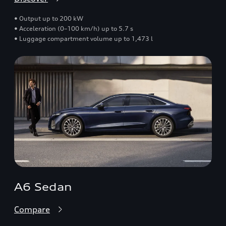
• Output up to 200 kW
• Acceleration (0–100 km/h) up to 5.7 s
• Luggage compartment volume up to 1,473 l
A6 Sedan
Compare