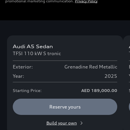
promotional marketing communication.
Privacy Policy
Audi A5 Sedan
Now available
TFSI 110 kW S tronic
Exterior:
Grenadine Red Metallic
Year:
2025
Starting Price:
AED 189,000.00
Reserve yours
Build your own