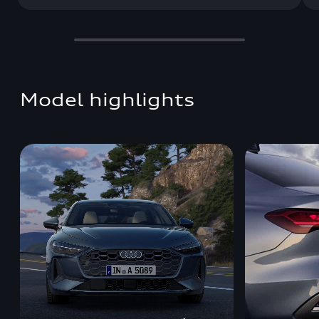
Model highlights