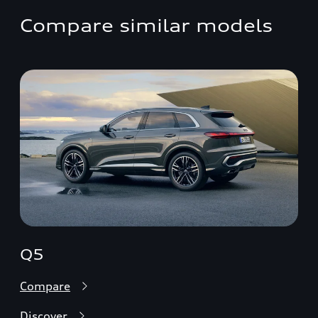
Compare similar models
Q5
Compare
Discover