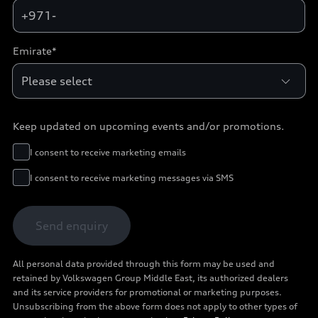
+971-
Emirate*
Keep updated on upcoming events and/or promotions.
I consent to receive marketing emails
I consent to receive marketing messages via SMS
Send enquiry
All personal data provided through this form may be used and
retained by Volkswagen Group Middle East, its authorized dealers
and its service providers for promotional or marketing purposes.
Unsubscribing from the above form does not apply to other types of