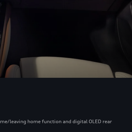
home/leaving home function and digital OLED rear