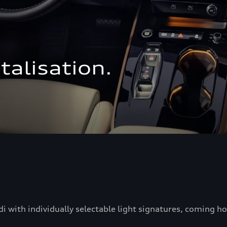
talisation.
di with individually selectable light signatures, coming 