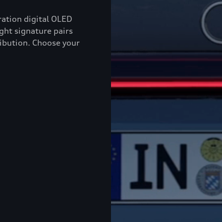
ation digital OLED
ight signature pairs
ribution. Choose your