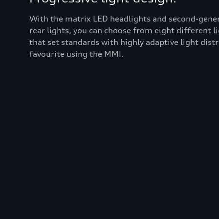
With the matrix LED headlights and second-gener
rear lights, you can choose from eight different l
that set standards with highly adaptive light dist
favourite using the MMI.