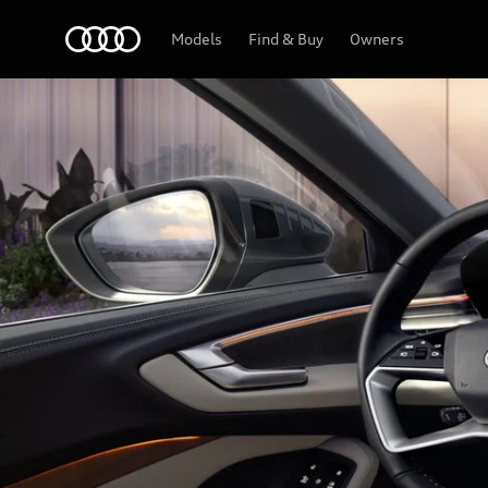
A5 Sedan
Audi Abu Dhabi
Models
Find & Buy
Owners
Tech & Digitalisation