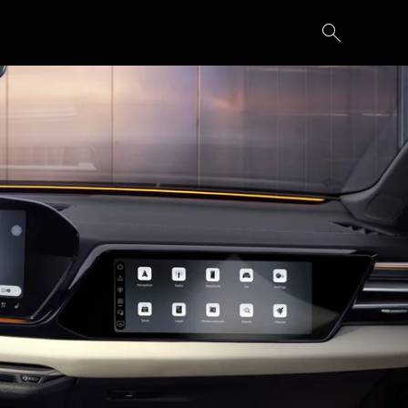
Secure yours
Build your own