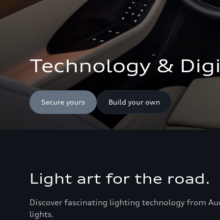
Technology & Digi
Secure yours
Build your own
Light art for the road.
Discover fascinating lighting technology from Au
lights.