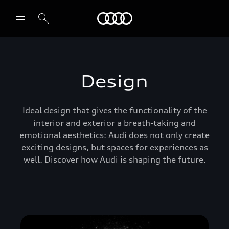
Audi Abu Dhabi
Design
Ideal design that gives the functionality of the
interior and exterior a breath-taking and
emotional aesthetics: Audi does not only create
exciting designs, but spaces for experiences as
well. Discover how Audi is shaping the future.