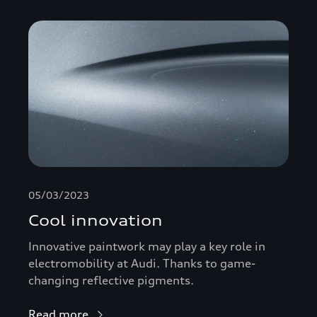
05/03/2023
Cool innovation
Innovative paintwork may play a key role in
electromobility at Audi. Thanks to game-
changing reflective pigments.
Read more