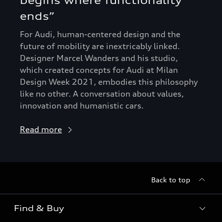
begins where functionality
ends”
For Audi, human-centered design and the
future of mobility are inextricably linked.
Designer Marcel Wanders and his studio,
which created concepts for Audi at Milan
Design Week 2021, embodies this philosophy
like no other. A conversation about values,
innovation and humanistic cars.
Read more
Back to top
Find & Buy