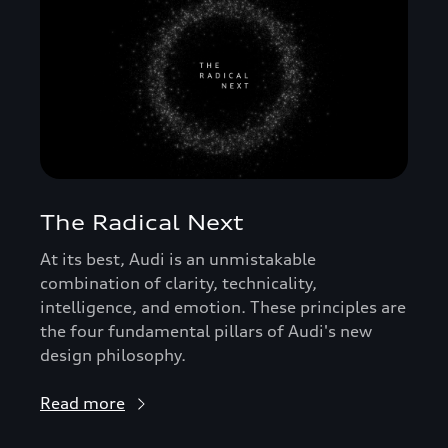
The Radical Next
At its best, Audi is an unmistakable
combination of clarity, technicality,
intelligence, and emotion. These principles are
the four fundamental pillars of Audi's new
design philosophy.
Read more