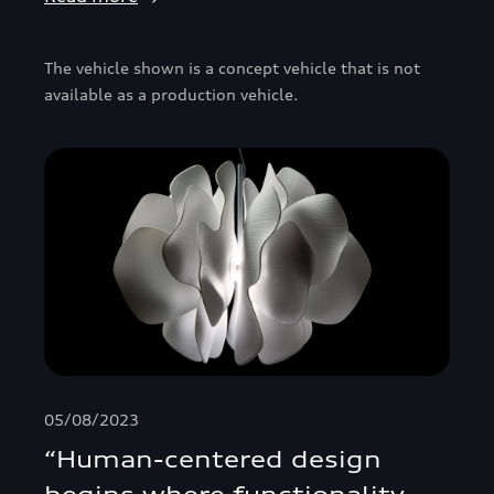
The vehicle shown is a concept vehicle that is not
available as a production vehicle.
05/08/2023
“Human-centered design