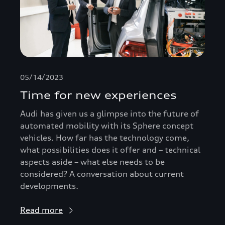
05/14/2023
Time for new experiences
Audi has given us a glimpse into the future of
automated mobility with its Sphere concept
vehicles. How far has the technology come,
what possibilities does it offer and – technical
aspects aside – what else needs to be
considered? A conversation about current
developments.
Read more