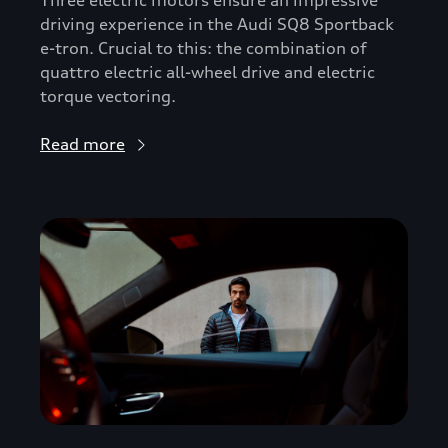
driving experience in the Audi SQ8 Sportback
e-tron. Crucial to this: the combination of
quattro electric all-wheel drive and electric
torque vectoring.
Read more