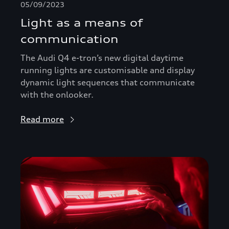
05/09/2023
Light as a means of
communication
The Audi Q4 e-tron’s new digital daytime
running lights are customisable and display
dynamic light sequences that communicate
with the onlooker.
Read more