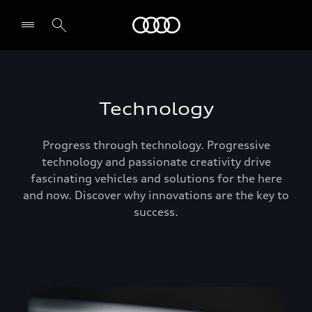
Audi Abu Dhabi
Technology
Progress through technology. Progressive
technology and passionate creativity drive
fascinating vehicles and solutions for the here
and now. Discover why innovations are the key to
success.