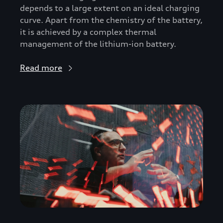
depends to a large extent on an ideal charging
curve. Apart from the chemistry of the battery,
it is achieved by a complex thermal
management of the lithium-ion battery.
Read more