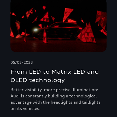
05/03/2023
From LED to Matrix LED and
OLED technology
Better visibility, more precise illumination:
Audi is constantly building a technological
advantage with the headlights and taillights
on its vehicles.