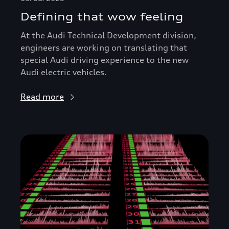
Defining that wow feeling
At the Audi Technical Development division,
engineers are working on translating that
special Audi driving experience to the new
Audi electric vehicles.
Read more