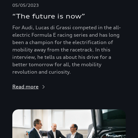
05/05/2023
“The future is now”
For Audi, Lucas di Grassi competed in the all-
electric Formula E racing series and has long
been a champion for the electrification of
mobility away from the racetrack. In this
interview, he tells us about his drive for a
better tomorrow for all, the mobility
revolution and curiosity.
Read more