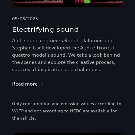
05/06/2023
Electrifying sound
Audi sound engineers Rudolf Halbmeir und
Stephan Gsell developed the Audi e-tron GT
quattro model’s sound. We take a look behind
the scenes and explore the creative process,
sources of inspiration and challenges.
Read more
Only consumption and emission values according to
WLTP and not according to NEDC are available for
the vehicle.