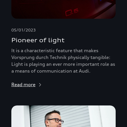
05/01/2023
Pioneer of light
It is a characteristic feature that makes
Vorsprung durch Technik physically tangible:
Light is playing an ever more important role as
a means of communication at Audi.
Read more