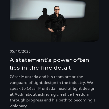
05/10/2023
A statement’s power often
lies in the fine detail
César Muntada and his team are at the
vanguard of light design in the industry. We
speak to César Muntada, head of light design
at Audi, about achieving creative freedom
through progress and his path to becoming a
visionary.