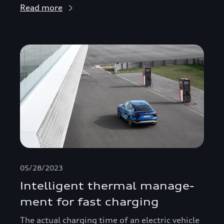
Read more
05/28/2023
Intelligent thermal manage­
ment for fast charging
The actual charging time of an electric vehicle