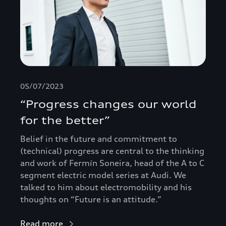
05/07/2023
“Progress changes our world
for the better”
Belief in the future and commitment to
(technical) progress are central to the thinking
and work of Fermín Soneira, head of the A to C
segment electric model series at Audi. We
talked to him about electromobility and his
thoughts on “Future is an attitude.”
Read more