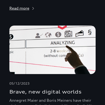
Read more
05/12/2023
Brave, new digital worlds
Annegret Maier and Boris Meiners have their