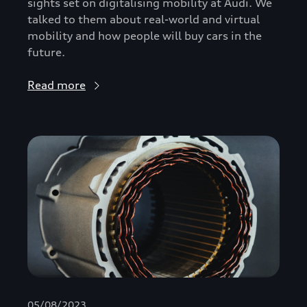
sights set on digitalising mobility at Audi. We
talked to them about real-world and virtual
mobility and how people will buy cars in the
future.
Read more
05/08/2023