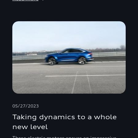
05/27/2023
Taking dynamics to a whole
new level
Three electric motors ensure an impressive