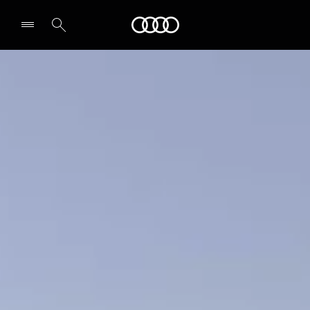
A5 Sedan
Audi Abu Dhabi
Design & Specs
Secure yours