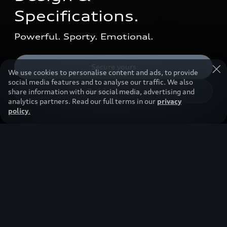
Specifications.
Powerful. Sporty. Emotional.
Secure yours
We use cookies to personalise content and ads, to provide
social media features and to analyse our traffic. We also
Build your own
share information with our social media, advertising and
analytics partners. Read our full terms in our
privacy
policy
.
So stunning, you’ll want to
get in right away.
The Audi A5 Sedan stands out with its sporty,
elegant design and premium equipment. From
digital lighting to the panoramic glass roof.