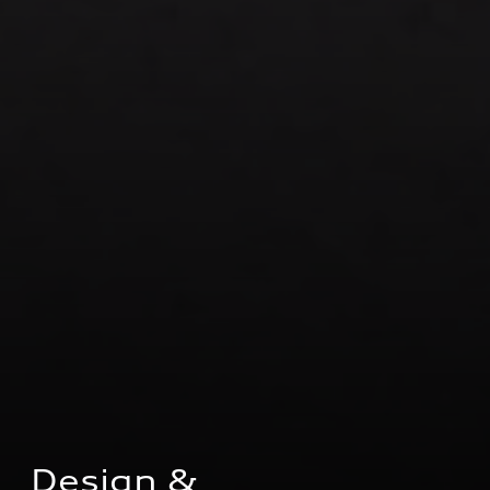
Design & 