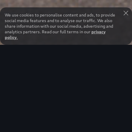
We use cookies to personalise content and ads, to provide
social media features and to analyse our traffic. We also
share information with our social media, advertising and
analytics partners. Read our full terms in our
privacy
policy
.