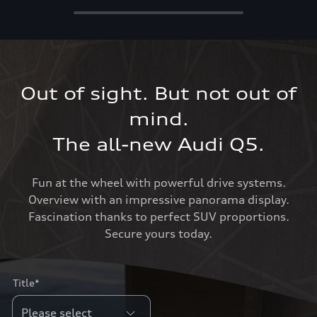
Out of sight. But not out of
mind.
The all-new Audi Q5.
Fun at the wheel with powerful drive systems.
Overview with an impressive panorama display.
Fascination thanks to perfect SUV proportions.
Secure yours today.
Title*