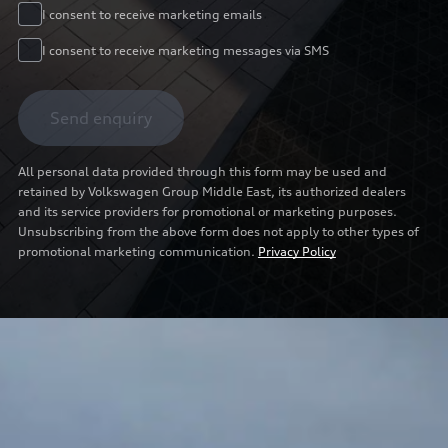
I consent to receive marketing emails
I consent to receive marketing messages via SMS
Send enquiry
All personal data provided through this form may be used and
retained by Volkswagen Group Middle East, its authorized dealers
and its service providers for promotional or marketing purposes.
Unsubscribing from the above form does not apply to other types of
promotional marketing communication.
Privacy Policy