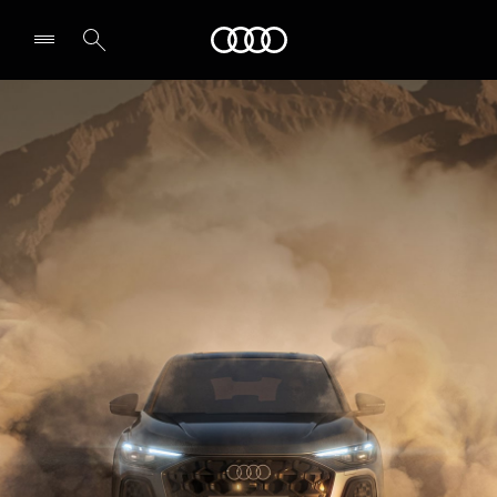
Audi Abu Dhabi