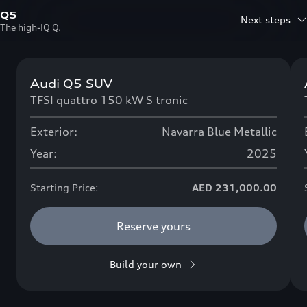
Q5
Next steps
The high-IQ Q.
Audi Q5 SUV
Now available
TFSI quattro 150 kW S tronic
Exterior:
Navarra Blue Metallic
Year:
2025
Starting Price:
AED 231,000.00
Reserve yours
Build your own