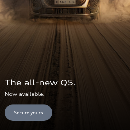
The all-new Q5.
Now available.
Secure yours