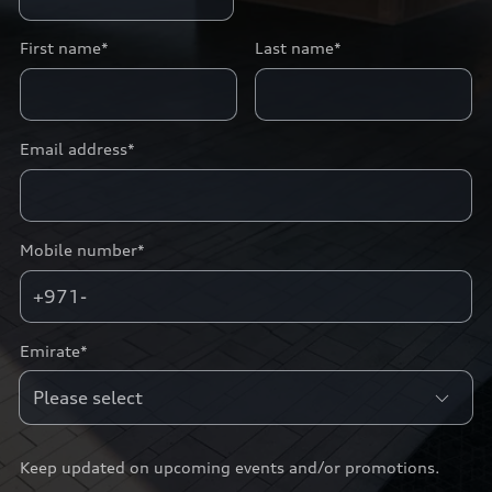
First name*
Last name*
Email address*
Mobile number*
+971-
Emirate*
Keep updated on upcoming events and/or promotions.