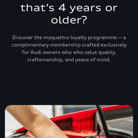
that’s 4 years or
older?
Discover the myquattro loyalty programme — a
complimentary membership crafted exclusively
for Audi owners who who value quality,
craftsmanship, and peace of mind.