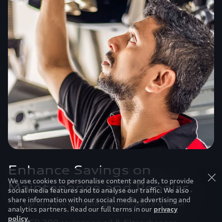
Enhance Savings on
We use cookies to personalise content and ads, to provide
Maintenance and Repairs.
social media features and to analyse our traffic. We also
share information with our social media, advertising and
›
Up to 25% off Audi genuine parts & labor
analytics partners. Read our full terms in our
privacy
policy
.