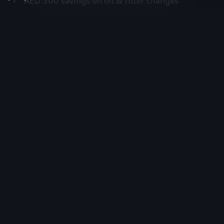
›
AED 300 savings on oil & filter changes
›
30% off Audiapproved oil
›
Complimentary vehicle health check
›
Priority service booking within 24 hours
›
Up to 15% disocunt on Audi genuine Accessories
Join today
Join now
First name*
Last name*