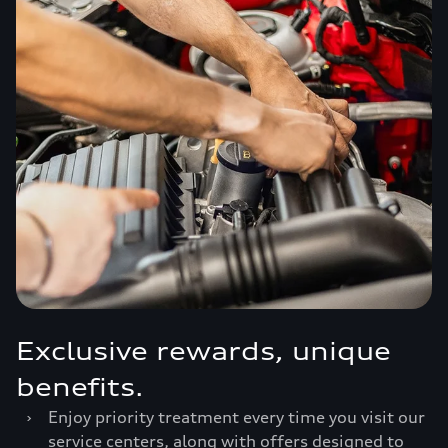
Exclusive rewards, unique
benefits.
›
Enjoy priority treatment every time you visit our
service centers, along with offers designed to