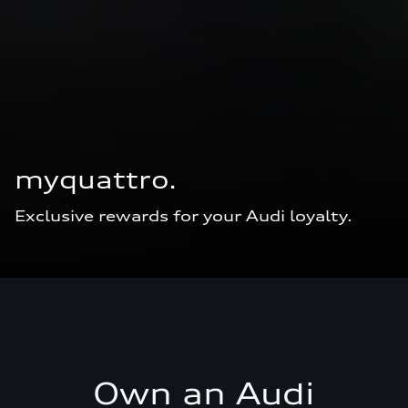
myquattro.
Exclusive rewards for your Audi loyalty.
Own an Audi