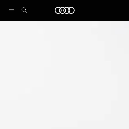
Audi Abu Dhabi