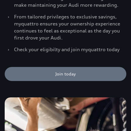
make maintaining your Audi more rewarding.
›
From tailored privileges to exclusive savings,
myquattro ensures your ownership experience
continues to feel as exceptional as the day you
first drove your Audi.
›
Check your eligibilty and join myquattro today
Join today