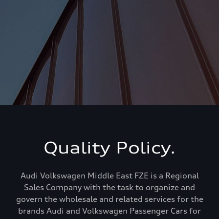
Quality Policy.
Audi Volkswagen Middle East FZE is a Regional
Sales Company with the task to organize and
govern the wholesale and related services for the
brands Audi and Volkswagen Passenger Cars for