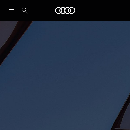
Audi Abu Dhabi