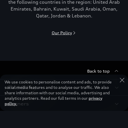
the following countries in the region: United Arab
Emirates, Bahrain, Kuwait, Saudi Arabia, Oman,
Qatar, Jordan & Lebanon.
Our Policy
Back to top
We use cookies to personalise content and ads, to provide
Find & Buy
social media features and to analyse our traffic. We also
share information with our social media, advertising and
analytics partners. Read our full terms in our
privacy
Owners
policy
.
Models
New Cars
Discover
Service & Repair