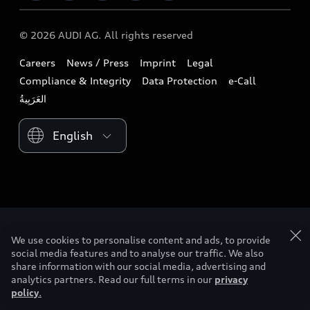
Download a brochure
Business & Fleet
Future
Extended Service Package
© 2026 AUDI AG. All rights reserved
Tree Nation
Book a test drive
Design
Business Aftersales
Careers
News / Press
Imprint
Legal
Audi Matcher
Find a dealer
Sustainability
Compliance & Integrity
Data Protection
e-Call
Airbag Recall
Compare Models
Contact us
Lifestyle
Book a service
Please select country
Audi Sport
myquattro
We use cookies to personalise content and ads, to provide
social media features and to analyse our traffic. We also
share information with our social media, advertising and
analytics partners. Read our full terms in our
privacy
policy
.