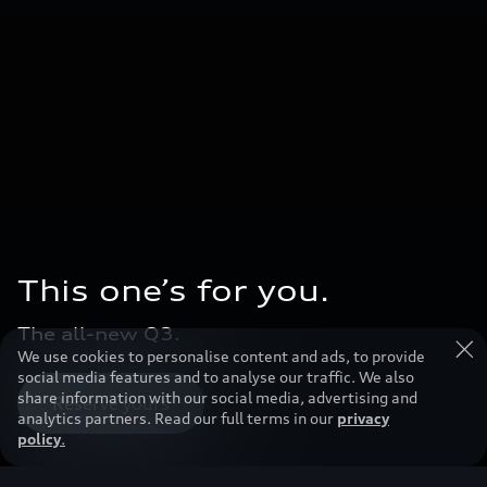
This one’s for you.
The all-new Q3.
We use cookies to personalise content and ads, to provide
social media features and to analyse our traffic. We also
share information with our social media, advertising and
Reserve yours
analytics partners. Read our full terms in our
privacy
policy
.