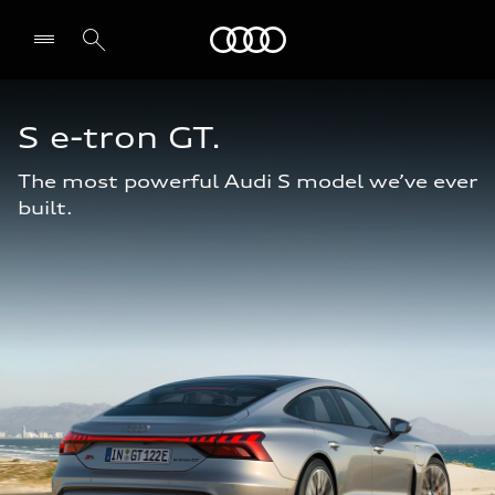
Audi Abu Dhabi
S e-tron GT.
The most powerful Audi S model we’ve ever
built.