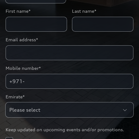
First name*
Last name*
Email address*
Mobile number*
+971-
Emirate*
Keep updated on upcoming events and/or promotions.