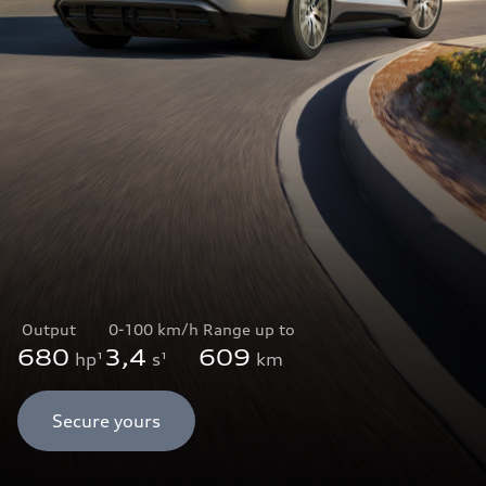
Output
0-100 km/h
Range up to
680
3,4
609
hp¹
s¹
km
Secure yours