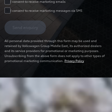
I consent to receive marketing emails
I consent to receive marketing messages via SMS
Send enquiry
All personal data provided through this form may be used and
retained by Volkswagen Group Middle East, its authorized dealers
and its service providers for promotional or marketing purposes.
Unsubscribing from the above form does not apply to other types of
promotional marketing communication.
Privacy Policy