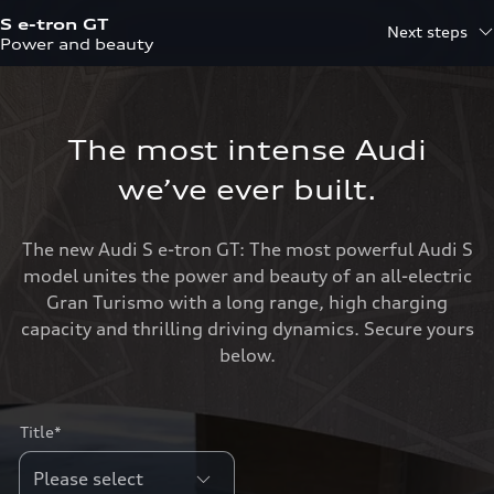
S e-tron GT
Next steps
Power and beauty
The most intense Audi
we’ve ever built.
The new Audi S e-tron GT: The most powerful Audi S
model unites the power and beauty of an all-electric
Gran Turismo with a long range, high charging
capacity and thrilling driving dynamics. Secure yours
below.
Title*