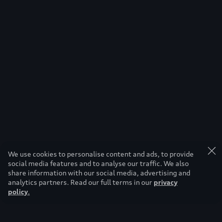
We use cookies to personalise content and ads, to provide
social media features and to analyse our traffic. We also
share information with our social media, advertising and
analytics partners. Read our full terms in our
privacy
policy
.