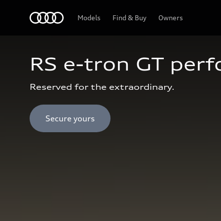
Audi Abu Dhabi
Models
Find & Buy
Owners
RS e-tron GT per
Reserved for the extraordinary.
Secure yours