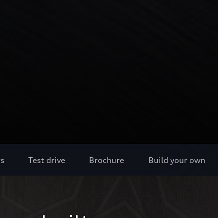
rs
Test drive
Brochure
Build your own