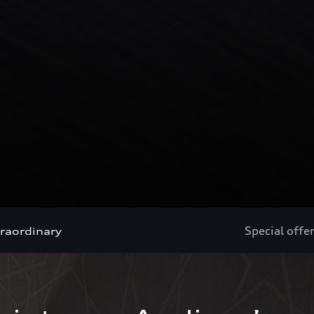
Special offe
traordinary