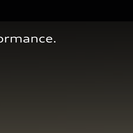
formance.