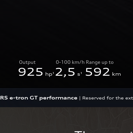
Output
0-100 km/h
Range up to
925
2,5
592
hp¹
s¹
km
RS e-tron GT performance
|
Reserved for the ex