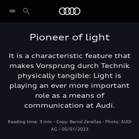
Audi Abu Dhabi
Pioneer of light
It is a characteristic feature that
makes Vorsprung durch Technik
physically tangible: Light is
playing an ever more important
role as a means of
communication at Audi.
Reading time: 3 min – Copy: Bernd Zerelles - Photo: AUDI
AG – 05/01/2023