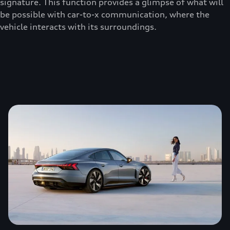
signature. This function provides a glimpse of what will
be possible with car-to-x communication, where the
vehicle interacts with its surroundings.