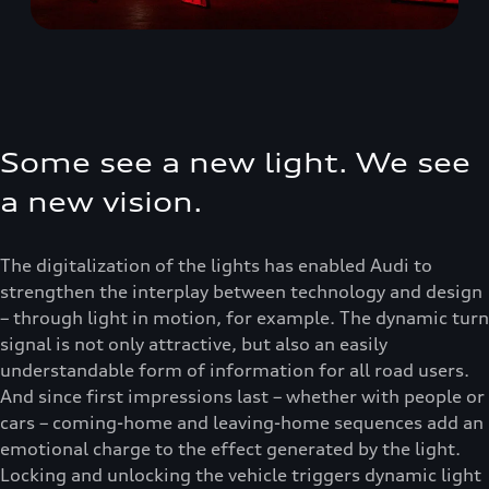
Some see a new light. We see
a new vision.
The digitalization of the lights has enabled Audi to
strengthen the interplay between technology and design
– through light in motion, for example. The dynamic turn
signal is not only attractive, but also an easily
understandable form of information for all road users.
And since first impressions last – whether with people or
cars – coming-home and leaving-home sequences add an
emotional charge to the effect generated by the light.
Locking and unlocking the vehicle triggers dynamic light