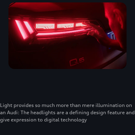
Light provides so much more than mere illumination on
an Audi: The headlights are a defining design feature and
give expression to digital technology