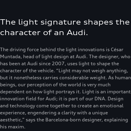
The light signature shapes the
character of an Audi.
The driving force behind the light innovations is César
Muntada, head of light design at Audi. The designer, who
has been at Audi since 2007, uses light to shape the
character of the vehicle. “Light may not weigh anything,
but it nonetheless carries considerable weight. As human
beings, our perception of the world is very much
dependent on how light portrays it. Light is an important
innovation field for Audi; it is part of our DNA. Design
and technology come together to create an emotional
experience, engendering a clarity with a unique
aesthetic,” says the Barcelona-born designer, explaining
his maxim.