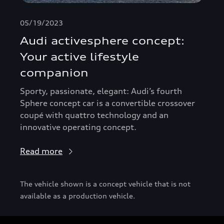
05/19/2023
Audi activesphere concept:
Your active lifestyle
companion
Sporty, passionate, elegant: Audi’s fourth
Sphere concept car is a convertible crossover
coupé with quattro technology and an
innovative operating concept.
Read more
The vehicle shown is a concept vehicle that is not
available as a production vehicle.