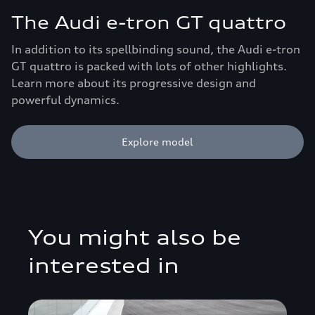
The Audi e-tron GT quattro
In addition to its spellbinding sound, the Audi e-tron
GT quattro is packed with lots of other highlights.
Learn more about its progressive design and
powerful dynamics.
Explore model
You might also be
interested in