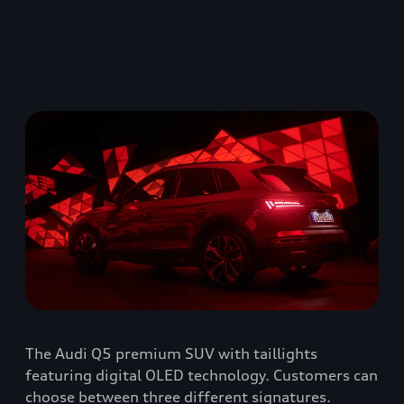
The Audi Q5 premium SUV with taillights
featuring digital OLED technology. Customers can
choose between three different signatures.