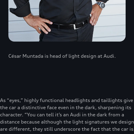
César Muntada is head of light design at Audi.
As “eyes,” highly functional headlights and taillights give
the car a distinctive face even in the dark, sharpening its
character. “You can tell it’s an Audi in the dark from a
distance because although the light signatures we design
are different, they still underscore the fact that the car is