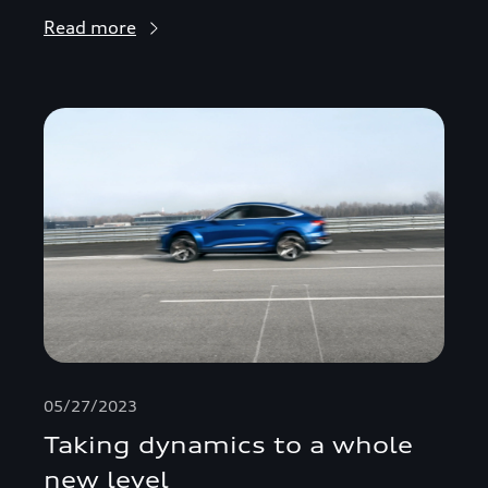
Read more
05/27/2023
Taking dynamics to a whole
new level