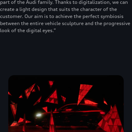
part of the Audi family. Thanks to digitalization, we can
create a light design that suits the character of the
customer. Our aim is to achieve the perfect symbiosis
between the entire vehicle sculpture and the progressive
look of the digital eyes.”