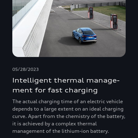
05/28/2023
Intelligent thermal manage­
ment for fast charging
The actual charging time of an electric vehicle
depends to a large extent on an ideal charging
curve. Apart from the chemistry of the battery,
it is achieved by a complex thermal
management of the lithium-ion battery.