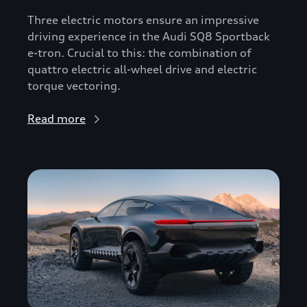
Three electric motors ensure an impressive
driving experience in the Audi SQ8 Sportback
e-tron. Crucial to this: the combination of
quattro electric all-wheel drive and electric
torque vectoring.
Read more