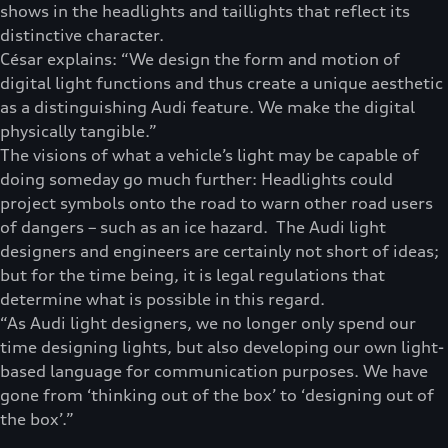
shows in the headlights and taillights that reflect its
distinctive character.
César explains: “We design the form and motion of
digital light functions and thus create a unique aesthetic
as a distinguishing Audi feature. We make the digital
physically tangible.”
The visions of what a vehicle’s light may be capable of
doing someday go much further: Headlights could
project symbols onto the road to warn other road users
of dangers – such as an ice hazard. The Audi light
designers and engineers are certainly not short of ideas;
but for the time being, it is legal regulations that
determine what is possible in this regard.
“As Audi light designers, we no longer only spend our
time designing lights, but also developing our own light-
based language for communication purposes. We have
gone from ‘thinking out of the box’ to ‘designing out of
the box’.”