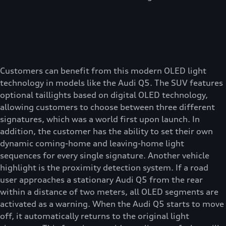
Customers can benefit from this modern OLED light
technology in models like the Audi Q5. The SUV features
optional taillights based on digital OLED technology,
allowing customers to choose between three different
signatures, which was a world first upon launch. In
addition, the customer has the ability to set their own
dynamic coming-home and leaving-home light
sequences for every single signature. Another vehicle
highlight is the proximity detection system. If a road
user approaches a stationary Audi Q5 from the rear
within a distance of two meters, all OLED segments are
activated as a warning. When the Audi Q5 starts to move
off, it automatically returns to the original light