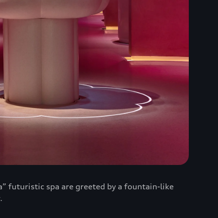
” futuristic spa are greeted by a fountain-like
.