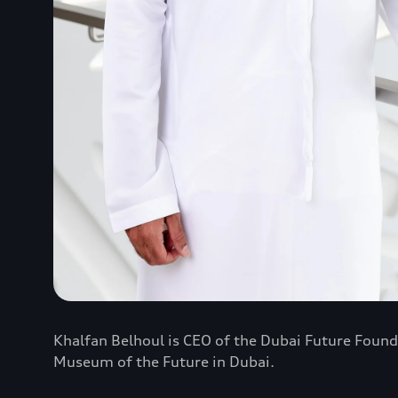
Khalfan Belhoul is CEO of the Dubai Future Found
Museum of the Future in Dubai.