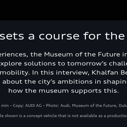
sets a course for the
iences, the Museum of the Future in
xplore solutions to tomorrow’s challe
mobility. In this interview, Khalfan 
s about the city’s ambitions in shapi
how the museum supports this.
 min – Copy: AUDI AG – Photo: Audi, Museum of the Future, Du
le shown is a concept vehicle that is not available as a productio