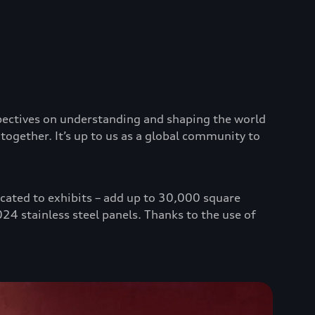
spectives on understanding and shaping the world
together. It’s up to us as a global community to
icated to exhibits – add up to 30,000 square
24 stainless steel panels. Thanks to the use of