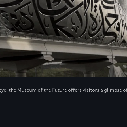
 eye, the Museum of the Future offers visitors a glimpse 