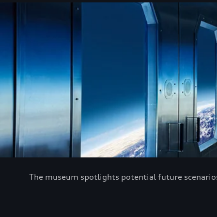
The museum spotlights potential future scenarios