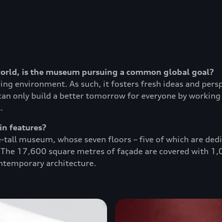
world, is the museum pursuing a common global goal?
ing environment. As such, it fosters fresh ideas and per
can only build a better tomorrow for everyone by working 
.
in features?
-tall museum, whose seven floors – five of which are ded
. The 17,600 square metres of façade are covered with 1,0
ontemporary architecture.