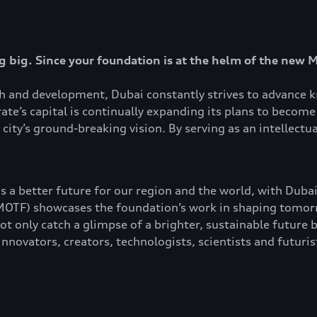
 big. Since your foundation is at the helm of the new 
ch and development, Dubai constantly strives to advance k
te’s capital is continually expanding its plans to become 
city’s ground-breaking vision. By serving as an intellectu
s a better future for our region and the world, with Dubai
TF) showcases the foundation’s work in shaping tomorro
t only catch a glimpse of a brighter, sustainable future b
nnovators, creators, technologists, scientists and futuris