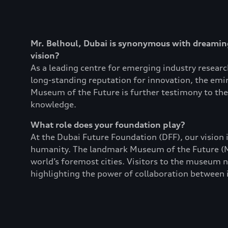
Mr. Belhoul, Dubai is synonymous with dreaming
vision?
As a leading centre for emerging industry resear
long-standing reputation for innovation, the emira
Museum of the Future is further testimony to the 
knowledge.
What role does your foundation play?
At the Dubai Future Foundation (DFF), our vision i
humanity. The landmark Museum of the Future (MO
world’s foremost cities. Visitors to the museum no
highlighting the power of collaboration between i