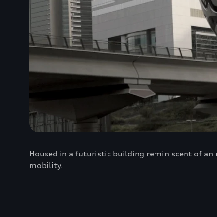
Housed in a futuristic building reminiscent of an
mobility.