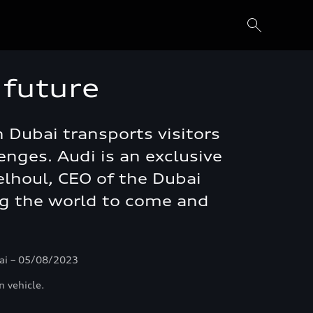
 future
 Dubai transports visitors
nges. Audi is an exclusive
Belhoul, CEO of the Dubai
ng the world to come and
bai – 05/08/2023
n vehicle.