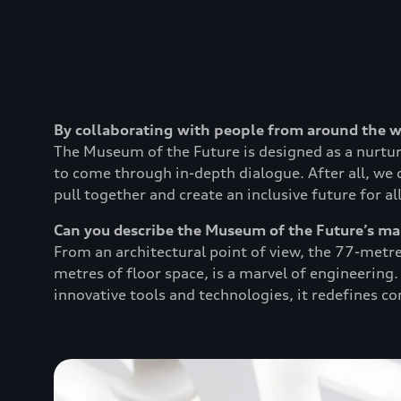
By collaborating with people from around the 
The Museum of the Future is designed as a nurtur
to come through in-depth dialogue. After all, we 
pull together and create an inclusive future for all
Can you describe the Museum of the Future’s ma
From an architectural point of view, the 77-metre
metres of floor space, is a marvel of engineering
innovative tools and technologies, it redefines c