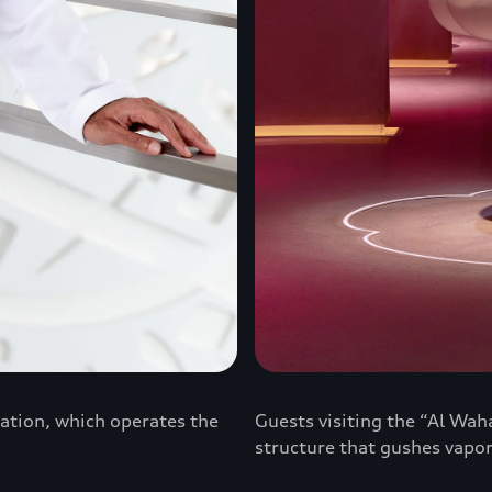
ation, which operates the
Guests visiting the “Al Waha
structure that gushes vapor