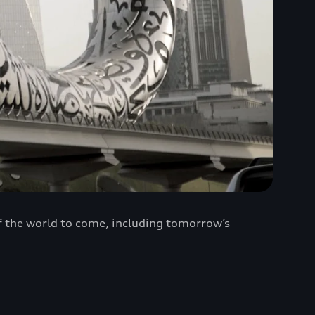
of the world to come, including tomorrow’s