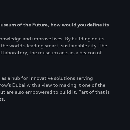
Museum of the Future, how would you define its
nowledge and improve lives. By building on its
the world’s leading smart, sustainable city. The
al laboratory, the museum acts as a beacon of
 as a hub for innovative solutions serving
w’s Dubai with a view to making it one of the
ut are also empowered to build it. Part of that is
ts.