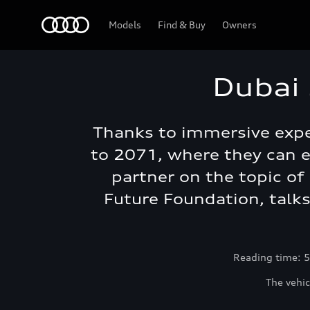
Audi Abu Dhabi
Models
Find & Buy
Owners
Dubai 
Thanks to immersive exper
to 2071, where they can e
partner on the topic of 
Future Foundation, talk
Reading time: 5
The vehic