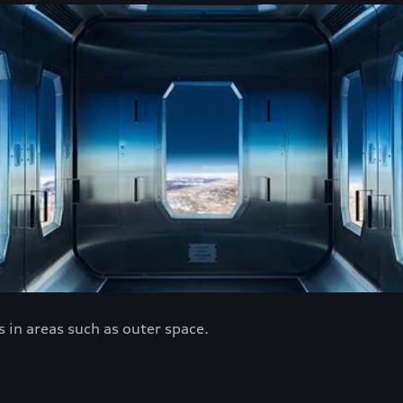
 in areas such as outer space.