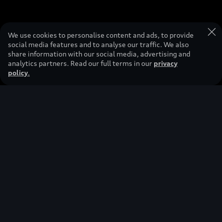
We use cookies to personalise content and ads, to provide
social media features and to analyse our traffic. We also
share information with our social media, advertising and
analytics partners. Read our full terms in our
privacy
policy
.
This vehicle shown is a concept vehicle that is not available as a
production vehicle.
Redefining
premium
mobility