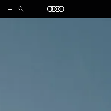
Audi Abu Dhabi