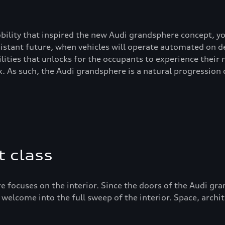
bility that inspired the new Audi grandsphere concept, yo
 distant future, when vehicles will operate automated on 
lities that unlocks for the occupants to experience their
. As such, the Audi grandsphere is a natural progression
t class
e focuses on the interior. Since the doors of the Audi gra
 welcome into the full sweep of the interior. Space, archi