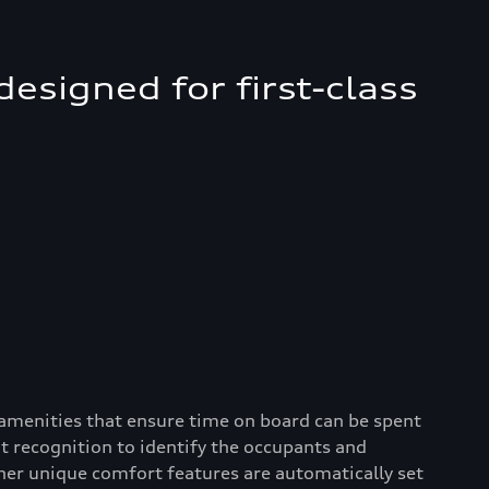
esigned for first-class
 amenities that ensure time on board can be spent
it recognition to identify the occupants and
her unique comfort features are automatically set