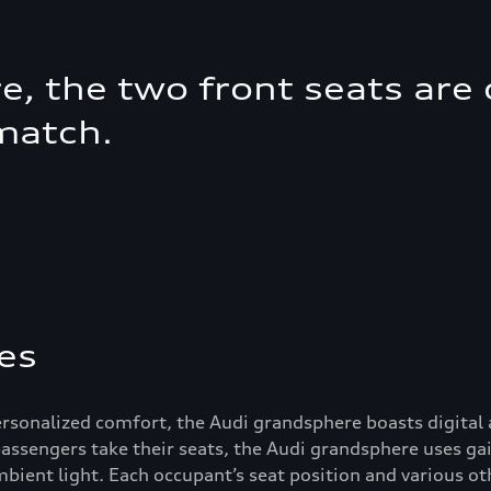
, the two front seats are d
match.
es
personalized comfort, the Audi grandsphere boasts digital
 passengers take their seats, the Audi grandsphere uses ga
ient light. Each occupant’s seat position and various ot