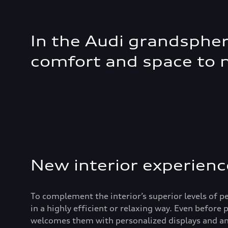
In the Audi grandsphere
comfort and space to 
New interior experienc
To complement the interior’s superior levels of 
in a highly efficient or relaxing way. Even before
welcomes them with personalized displays and amb