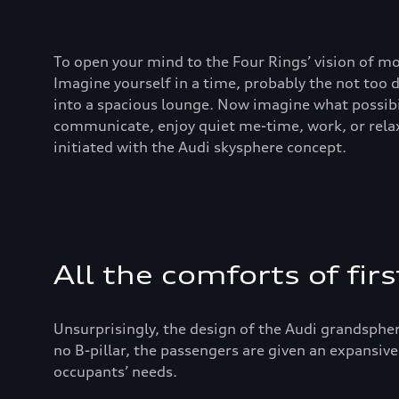
To open your mind to the Four Rings’ vision of mo
Imagine yourself in a time, probably the not too
into a spacious lounge. Now imagine what possibi
communicate, enjoy quiet me-time, work, or relax
initiated with the Audi skysphere concept.
All the comforts of firs
Unsurprisingly, the design of the Audi grandspher
no B-pillar, the passengers are given an expansive
occupants’ needs.