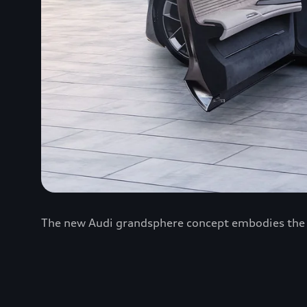
The new Audi grandsphere concept embodies the Fo