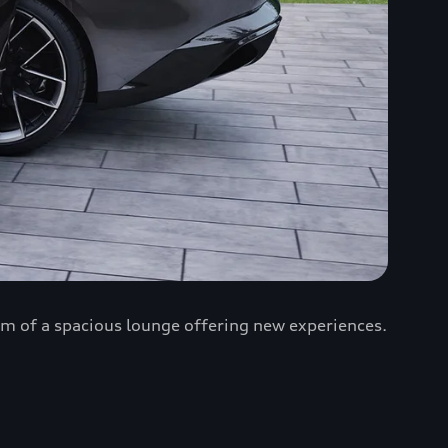
rm of a spacious lounge offering new experiences.