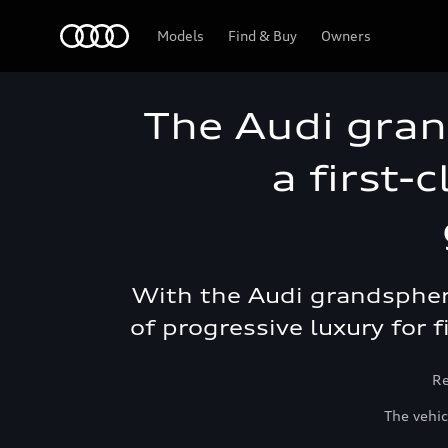
Audi Abu Dhabi
Models
Find & Buy
Owners
The Audi gran
a first-
With the Audi grandsphere
of progressive luxury for f
Re
The vehic