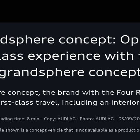
dsphere concept: Op
class experience with
grandsphere concep
 concept, the brand with the Four Rin
irst-class travel, including an interi
ading time: 8 min – Copy: AUDI AG - Photo: AUDI AG – 05/09/2
le shown is a concept vehicle that is not available as a productio