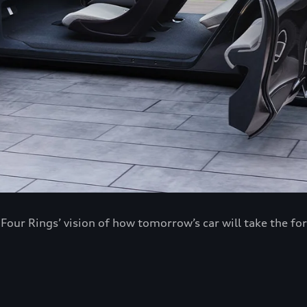
ur Rings’ vision of how tomorrow’s car will take the fo