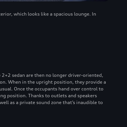
rior, which looks like a spacious lounge. In
 2+2 sedan are then no longer driver-oriented,
on. When in the upright position, they provide a
 usual. Once the occupants hand over control to
ng position. Thanks to outlets and speakers
well as a private sound zone that’s inaudible to