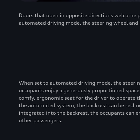
Doors that open in opposite directions welcome pa
automated driving mode, the steering wheel and p
When set to automated driving mode, the steering
occupants enjoy a generously proportioned space. 
comfy, ergonomic seat for the driver to operate t
the automated system, the backrest can be reclin
integrated into the backrest, the occupants can en
other passengers.