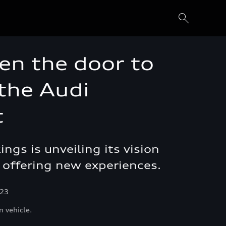
en the door to
 the Audi
t
gs is unveiling its vision
or offering new experiences.
023
n vehicle.