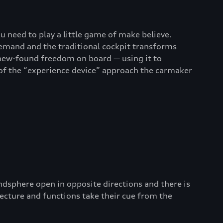
u need to play a little game of make believe.
demand and the traditional cockpit transforms
 new-found freedom on board — using it to
 of the “experience device” approach the carmaker
ndsphere open in opposite directions and there is
tecture and functions take their cue from the