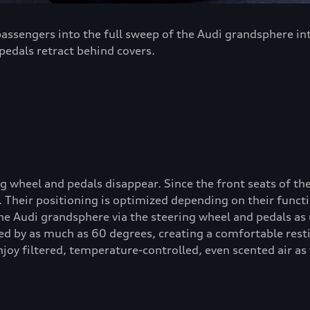
ssengers into the full sweep of the Audi grandsphere inte
edals retract behind covers.
 wheel and pedals disappear. Since the front seats of the
Their positioning is optimized depending on their functi
he Audi grandsphere via the steering wheel and pedals as
ed by as much as 60 degrees, creating a comfortable resti
joy filtered, temperature-controlled, even scented air as 