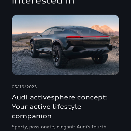
interested in
05/19/2023
Audi activesphere concept:
Your active lifestyle
companion
Sporty, passionate, elegant: Audi’s fourth