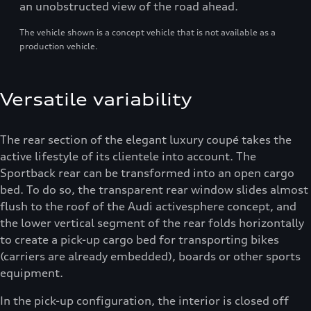
an unobstructed view of the road ahead.
The vehicle shown is a concept vehicle that is not available as a
production vehicle.
Versatile variability
The rear section of the elegant luxury coupé takes the
active lifestyle of its clientele into account. The
Sportback rear can be transformed into an open cargo
bed. To do so, the transparent rear window slides almost
flush to the roof of the Audi activesphere concept, and
the lower vertical segment of the rear folds horizontally
to create a pick-up cargo bed for transporting bikes
(carriers are already embedded), boards or other sports
equipment.
In the pick-up configuration, the interior is closed off