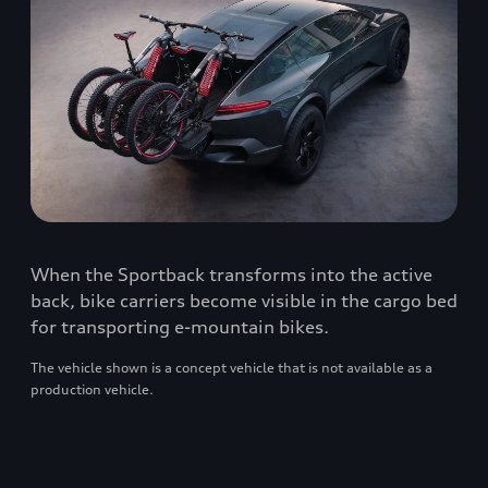
When the Sportback transforms into the active
back, bike carriers become visible in the cargo bed
for transporting e-mountain bikes.
The vehicle shown is a concept vehicle that is not available as a
production vehicle.