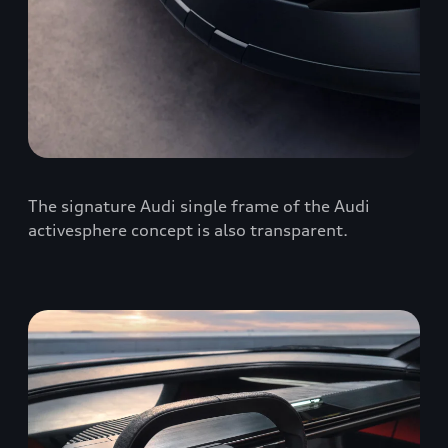
The signature Audi single frame of the Audi
activesphere concept is also transparent.