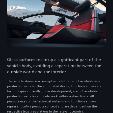
Glass surfaces make up a significant part of the
vehicle body, avoiding a separation between the
outside world and the interior.
The vehicle shown is a concept vehicle that is not available as a
production vehicle. The automated driving functions shown are
technologies currently under development, are not available for
production vehicles and only work within system limits. All
possible uses of the technical systems and functions shown
represent only a possible concept and are dependent on the
respective legal regulations in the relevant country.