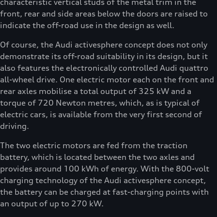
characteristic vertical studs of the metal trim in the
front, rear and side areas below the doors are raised to
indicate the off-road use in the design as well.
Of course, the Audi activesphere concept does not only
demonstrate its off-road suitability in its design, but it
also features the electronically controlled Audi quattro
all-wheel drive. One electric motor each on the front and
rear axles mobilise a total output of 325 kW and a
torque of 720 Newton metres, which, as is typical of
electric cars, is available from the very first second of
driving.
The two electric motors are fed from the traction
battery, which is located between the two axles and
provides around 100 kWh of energy. With the 800-volt
charging technology of the Audi activesphere concept,
the battery can be charged at fast-charging points with
an output of up to 270 kW.