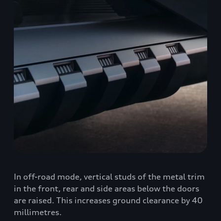
In off-road mode, vertical studs of the metal trim
in the front, rear and side areas below the doors
are raised. This increases ground clearance by 40
millimetres.