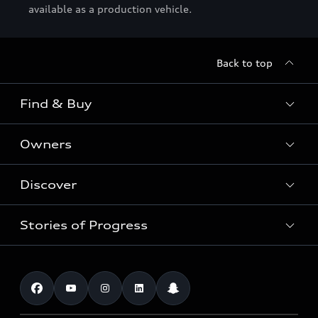
available as a production vehicle.
Back to top
Find & Buy
Owners
Models
New Cars
Discover
Service & Repair
Used Cars
Audi Warranty
Stories of Progress
Electric Mobility
Audi Leasing
Parts & Accessories
News & Press
Special offers
Overview
Benefits & Collections
Audi exclusive
Shop Accessories
Technology
Roadside Assistance
Download a brochure