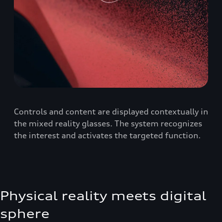
Controls and content are displayed contextually in
the mixed reality glasses. The system recognizes
the interest and activates the targeted function.
Physical reality meets digital
sphere