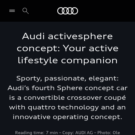
Audi Abu Dhabi
Audi activesphere
concept: Your active
lifestyle companion
Sporty, passionate, elegant:
Audi’s fourth Sphere concept car
is a convertible crossover coupé
with quattro technology and an
innovative operating concept.
Reading time: 7 min – Copy: AUDI AG – Photo: Ole