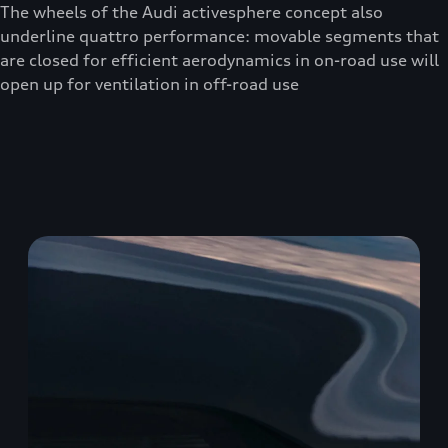
The wheels of the Audi activesphere concept also
underline quattro performance: movable segments that
are closed for efficient aerodynamics in on-road use will
open up for ventilation in off-road use