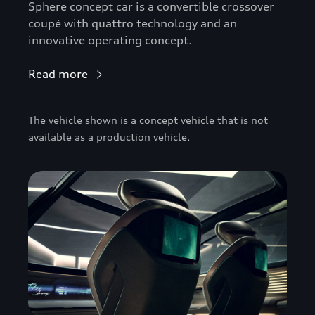
Sphere concept car is a convertible crossover
coupé with quattro technology and an
innovative operating concept.
Read more
The vehicle shown is a concept vehicle that is not
available as a production vehicle.