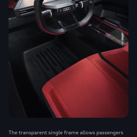
The transparent single frame allows passengers