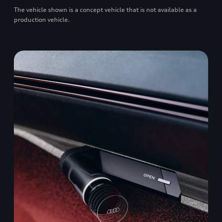
The vehicle shown is a concept vehicle that is not available as a
production vehicle.