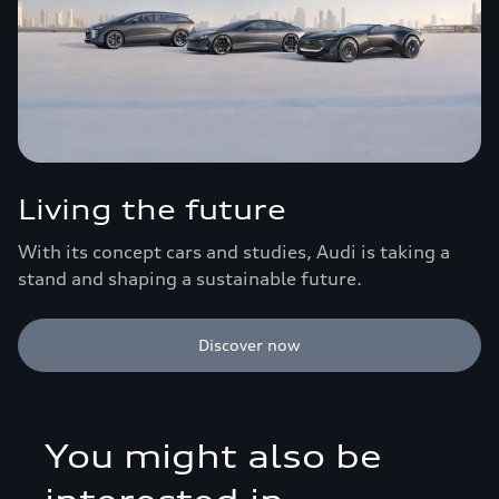
Living the future
With its concept cars and studies, Audi is taking a
stand and shaping a sustainable future.
Discover now
You might also be