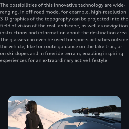
The possibilities of this innovative technology are wide-
ranging. In off-road mode, for example, high-resolution
3-D graphics of the topography can be projected into the
field of vision of the real landscape, as well as navigation
instructions and information about the destination area.
The glasses can even be used for sports activities outside
the vehicle, like for route guidance on the bike trail, or
on ski slopes and in freeride terrain, enabling inspiring
experiences for an extraordinary active lifestyle