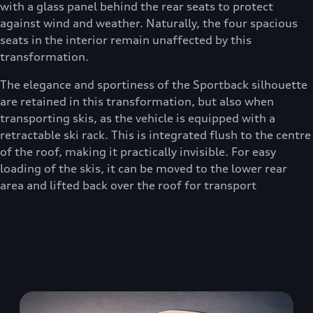
with a glass panel behind the rear seats to protect
against wind and weather. Naturally, the four spacious
seats in the interior remain unaffected by this
transformation.
The elegance and sportiness of the Sportback silhouette
are retained in this transformation, but also when
transporting skis, as the vehicle is equipped with a
retractable ski rack. This is integrated flush to the centre
of the roof, making it practically invisible. For easy
loading of the skis, it can be moved to the lower rear
area and lifted back over the roof for transport