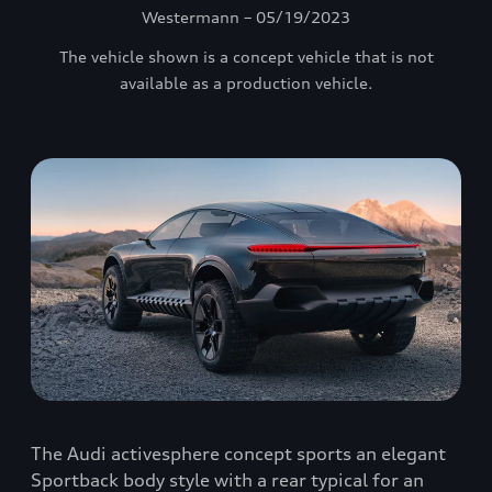
Westermann – 05/19/2023
The vehicle shown is a concept vehicle that is not
available as a production vehicle.
The Audi activesphere concept sports an elegant
Sportback body style with a rear typical for an