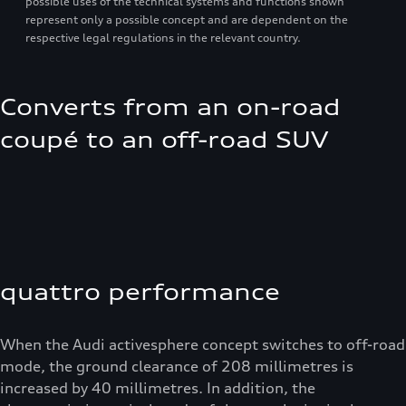
possible uses of the technical systems and functions shown
represent only a possible concept and are dependent on the
respective legal regulations in the relevant country.
Converts from an on-road
coupé to an off-road SUV
quattro performance
When the Audi activesphere concept switches to off-road
mode, the ground clearance of 208 millimetres is
increased by 40 millimetres. In addition, the