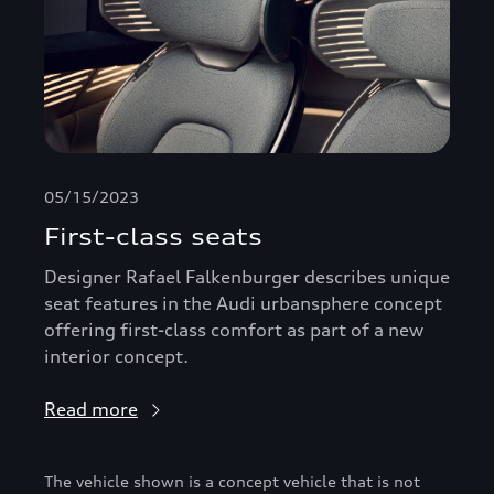
05/15/2023
First-class seats
Designer Rafael Falkenburger describes unique
seat features in the Audi urbansphere concept
offering first-class comfort as part of a new
interior concept.
Read more
The vehicle shown is a concept vehicle that is not