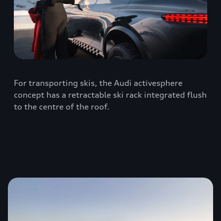
For transporting skis, the Audi activesphere
concept has a retractable ski rack integrated flush
to the centre of the roof.