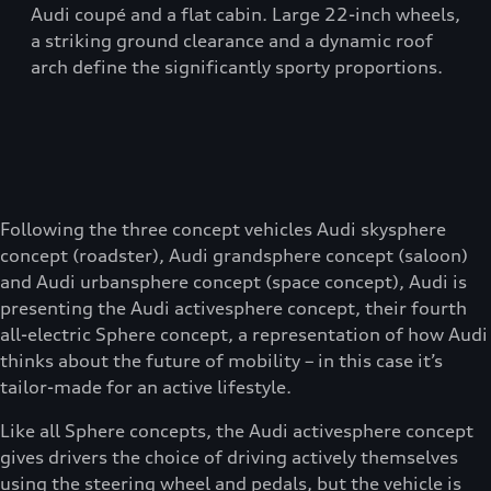
Audi coupé and a flat cabin. Large 22-inch wheels,
a striking ground clearance and a dynamic roof
arch define the significantly sporty proportions.
Following the three concept vehicles Audi skysphere
concept (roadster), Audi grandsphere concept (saloon)
and Audi urbansphere concept (space concept), Audi is
presenting the Audi activesphere concept, their fourth
all-electric Sphere concept, a representation of how Audi
thinks about the future of mobility – in this case it’s
tailor-made for an active lifestyle.
Like all Sphere concepts, the Audi activesphere concept
gives drivers the choice of driving actively themselves
using the steering wheel and pedals, but the vehicle is