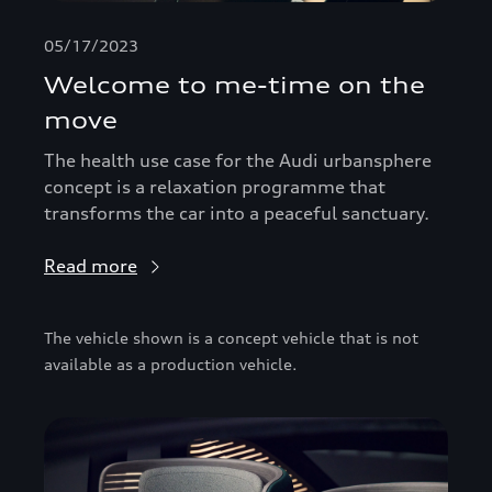
05/17/2023
Welcome to me-time on the
move
The health use case for the Audi urbansphere
concept is a relaxation programme that
transforms the car into a peaceful sanctuary.
Read more
The vehicle shown is a concept vehicle that is not
available as a production vehicle.