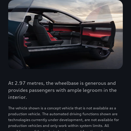
At 2.97 metres, the wheelbase is generous and
provides passengers with ample legroom in the
interior.
The vehicle shown is a concept vehicle that is not available as a
production vehicle. The automated driving functions shown are
technologies currently under development, are not available for
production vehicles and only work within system limits. All