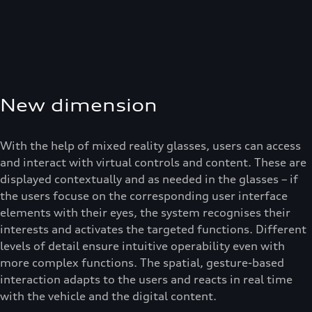
New dimension
With the help of mixed reality glasses, users can access
and interact with virtual controls and content. These are
displayed contextually and as needed in the glasses – if
the users focuse on the corresponding user interface
elements with their eyes, the system recognises their
interests and activates the targeted functions. Different
levels of detail ensure intuitive operability even with
more complex functions. The spatial, gesture-based
interaction adapts to the users and reacts in real time
with the vehicle and the digital content.