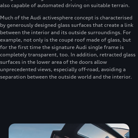
also capable of automated driving on suitable terrain.
Much of the Audi activesphere concept is characterised
by generously designed glass surfaces that create a link
between the interior and its outside surroundings. For
example, not only is the coupé roof made of glass, but
for the first time the signature Audi single frame is
completely transparent, too. In addition, retracted glass
surfaces in the lower area of the doors allow
unprecedented views, especially off-road, avoiding a
separation between the outside world and the interior.