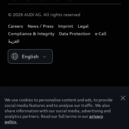
Download a brochure
Business & Fleet
Future
Extended Service Package
© 2026 AUDI AG. All rights reserved
Tree Nation
Book a test drive
Design
Business Aftersales
Careers
News / Press
Imprint
Legal
Audi Matcher
Find a dealer
Sustainability
Compliance & Integrity
Data Protection
e-Call
Airbag Recall
Compare Models
Contact us
Lifestyle
Book a service
Please select country
Audi Sport
myquattro
We use cookies to personalise content and ads, to provide
social media features and to analyse our traffic. We also
share information with our social media, advertising and
analytics partners. Read our full terms in our
privacy
policy
.