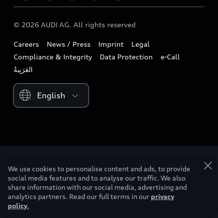
Download a brochure
Business & Fleet
Future
Extended Service Package
© 2026 AUDI AG. All rights reserved
Tree Nation
Book a test drive
Design
Business Aftersales
Careers
News / Press
Imprint
Legal
Audi Matcher
Find a dealer
Sustainability
Compliance & Integrity
Data Protection
e-Call
Airbag Recall
Compare Models
Contact us
Lifestyle
Book a service
Please select country
Audi Sport
myquattro
We use cookies to personalise content and ads, to provide
social media features and to analyse our traffic. We also
share information with our social media, advertising and
analytics partners. Read our full terms in our
privacy
policy
.