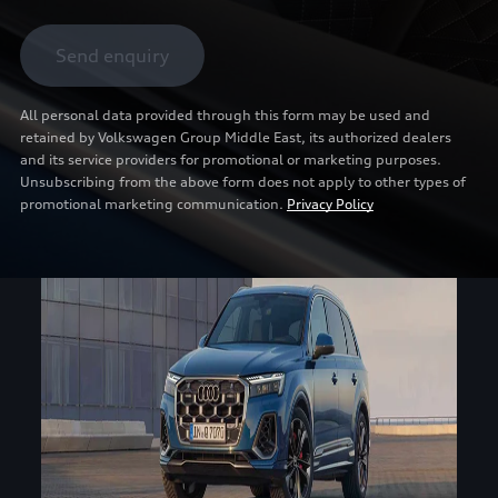
Send enquiry
All personal data provided through this form may be used and
retained by Volkswagen Group Middle East, its authorized dealers
and its service providers for promotional or marketing purposes.
Unsubscribing from the above form does not apply to other types of
promotional marketing communication.
Privacy Policy