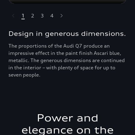
1
2
3
4
t-highlights.skipLinkText__
Design in generous dimensions.
The proportions of the Audi Q7 produce an
impressive effect in the paint finish Ascari blue,
metallic. The generous dimensions are continued
in the interior – with plenty of space for up to
seven people.
Power and
elegance on the