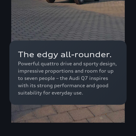
The edgy all-rounder.
Powerful quattro drive and sporty design,
impressive proportions and room for up
to seven people – the Audi Q7 inspires
with its strong performance and good
suitability for everyday use.