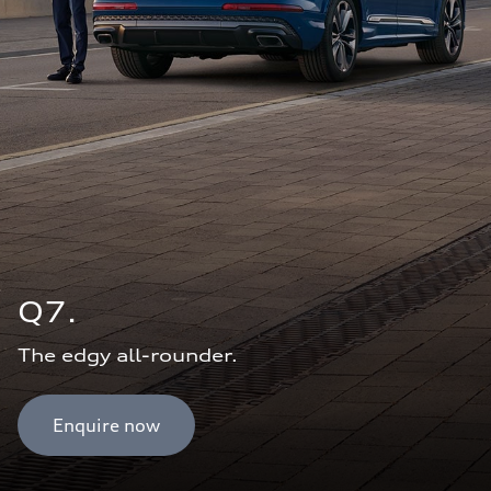
Q7.
The edgy all-rounder.
Enquire now