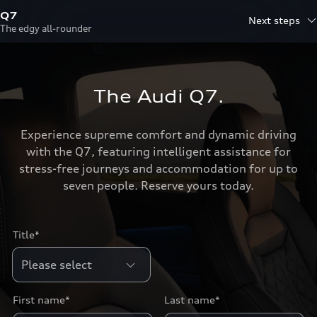
Q7
Next steps
The edgy all-rounder
The Audi Q7.
Experience supreme comfort and dynamic driving
with the Q7, featuring intelligent assistance for
stress-free journeys and accommodation for up to
seven people. Reserve yours today.
Title*
First name*
Last name*