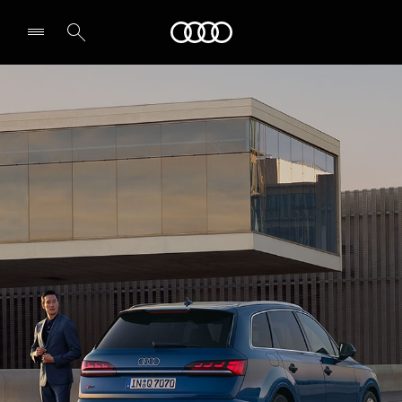
Audi Abu Dhabi