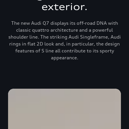
exterior.
The new Audi Q7 displays its off-road DNA with
classic quattro architecture and a powerful
shoulder line. The striking Audi Singleframe, Audi
rings in flat 2D look and, in particular, the design
features of S line all contribute to its sporty
appearance.