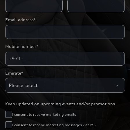
Email address*
Mobile number*
+971-
Emirate*
Keep updated on upcoming events and/or promotions.
I consent to receive marketing emails
I consent to receive marketing messages via SMS