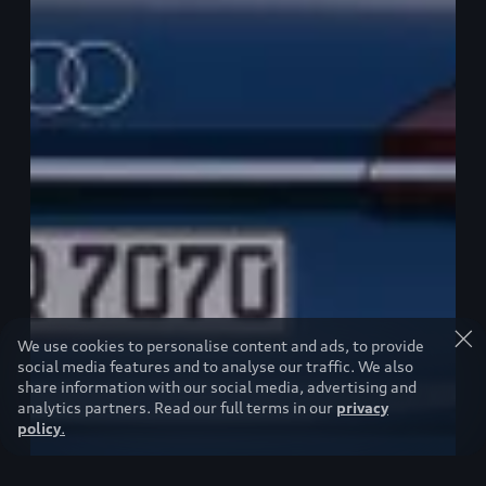
We use cookies to personalise content and ads, to provide
social media features and to analyse our traffic. We also
share information with our social media, advertising and
analytics partners. Read our full terms in our
privacy
policy
.