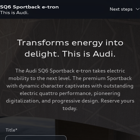
SQ6 Sportback e-tron
Next steps
This is Audi.
Transforms energy into
delight. This is Audi.
The Audi SQ6 Sportback e-tron takes electric
mobility to the next level. The premium Sportback
with dynamic character captivates with outstanding
electric quattro performance, pioneering
digitalization, and progressive design. Reserve yours
today.
Title*