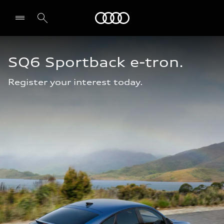
Audi Abu Dhabi
SQ6 Sportback e-tron.
Register your interest today.