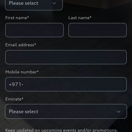
First name*
Last name*
Email address*
Mobile number*
+971-
Emirate*
Keep updated on upcoming events and/or promotions.