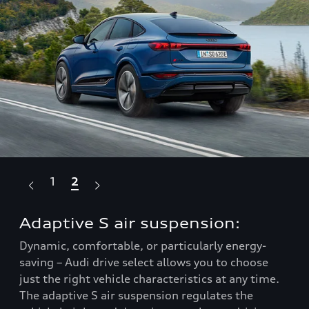
1
2
Adaptive S air suspension:
Fu
Dynamic, comfortable, or particularly energy-
Enj
saving – Audi drive select allows you to choose
ele
to
just the right vehicle characteristics at any time.
sil
The adaptive S air suspension regulates the
36