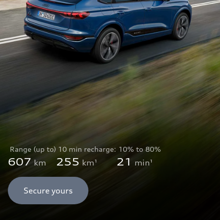
Range (up to)
10 min recharge:
10% to 80%
607
255
21
km
km¹
min¹
Secure yours