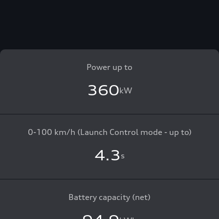
Power up to
360
kW
0-100 km/h (Launch Control mode - up to)
4.3
s
Battery capacity (net)