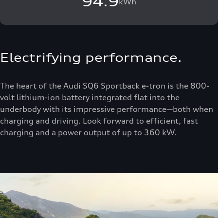
94.9
kWh
Electrifying performance.
The heart of the Audi SQ6 Sportback e-tron is the 800-
volt lithium-ion battery integrated flat into the
underbody with its impressive performance—both when
charging and driving. Look forward to efficient, fast
charging and a power output of up to 360 kW.