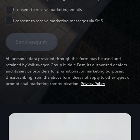
I consent to receive marketing emails
I consent to receive marketing messages via SMS
Send enquiry
All personal data provided through this form may be used and
retained by Volkswagen Group Middle East, its authorized dealers
and its service providers for promotional or marketing purposes.
Unsubscribing from the above form does not apply to other types of
promotional marketing communication.
Privacy Policy