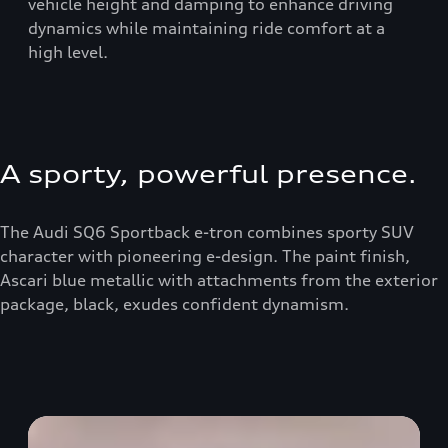
vehicle height and damping to enhance driving
dynamics while maintaining ride comfort at a
high level.
A sporty, powerful presence.
The Audi SQ6 Sportback e-tron combines sporty SUV
character with pioneering e-design. The paint finish,
Ascari blue metallic with attachments from the exterior
package, black, exudes confident dynamism.