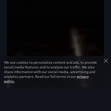
We use cookies to personalise content and ads, to provide
social media features and to analyse our traffic. We also
share information with our social media, advertising and
analytics partners. Read our full terms in our
privacy
policy
.