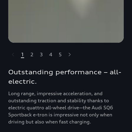
1
2
3
4
5
t-highlights.skipLinkText__
Outstanding performance – all-
electric.
Long range, impressive acceleration, and
outstanding traction and stability thanks to
electric quattro all-wheel drive—the Audi SQ6
Sportback e-tron is impressive not only when
driving but also when fast charging.