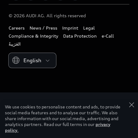
Download a brochure
Business & Fleet
Future
Extended Service Package
© 2026 AUDI AG. All rights reserved
Tree Nation
Book a test drive
Design
Business Aftersales
Careers
News / Press
Imprint
Legal
Audi Matcher
Find a dealer
Sustainability
Compliance & Integrity
Data Protection
e-Call
Airbag Recall
Compare Models
Contact us
Lifestyle
Book a service
Please select country
Audi Sport
myquattro
We use cookies to personalise content and ads, to provide
social media features and to analyse our traffic. We also
share information with our social media, advertising and
analytics partners. Read our full terms in our
privacy
policy
.