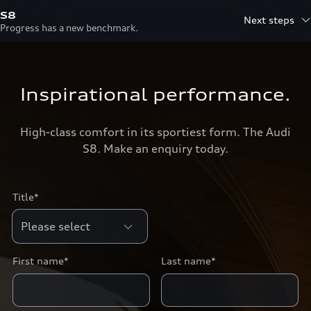
S8
Next steps
Progress has a new benchmark.
Inspirational performance.
High-class comfort in its sportiest form. The Audi
S8. Make an enquiry today.
Title*
First name*
Last name*