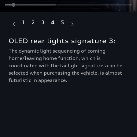
1
2
3
4
5
OLED rear lights signature 3:
OL
m
The dynamic light sequencing of coming
home/leaving home function, which is
Whe
be
coordinated with the taillight signatures can be
sel
t
selected when purchasing the vehicle, is almost
rea
futuristic in appearance.