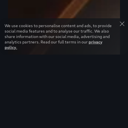
We use cookies to personalise content and ads, to provide
social media features and to analyse our traffic. We also
share information with our social media, advertising and
analytics partners. Read our full terms in our
privacy
policy
.