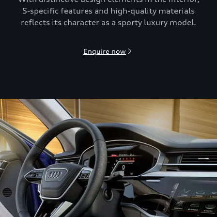
S-speciﬁc features and high-quality materials
reflects its character as a sporty luxury model.
Enquire now