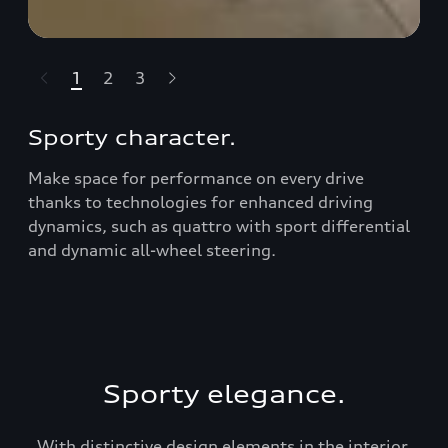
1
2
3
t-highlights.skipLinkText__
Sporty character.
Make space for performance on every drive
thanks to technologies for enhanced driving
dynamics, such as quattro with sport diﬀerential
and dynamic all-wheel steering.
Sporty elegance.
With distinctive design elements in the interior,