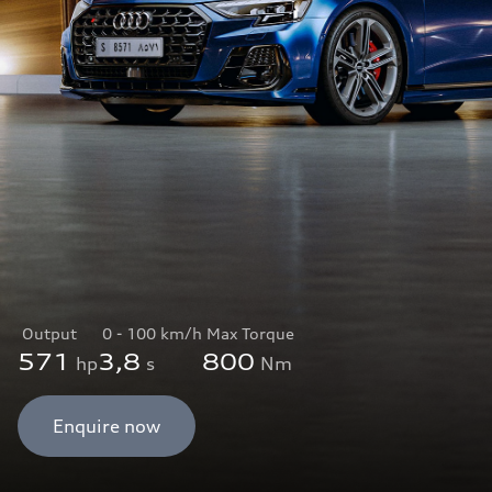
Output
0 - 100 km/h
Max Torque
571
3,8
800
hp
s
Nm
Enquire now