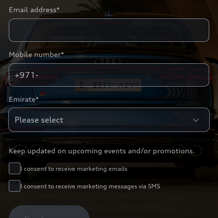
Email address*
Mobile number*
+971-
Emirate*
Keep updated on upcoming events and/or promotions.
I consent to receive marketing emails
I consent to receive marketing messages via SMS