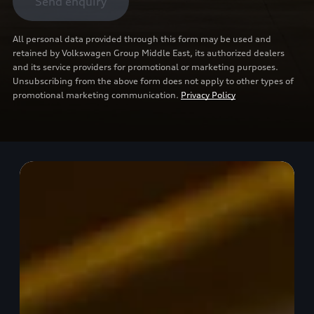
Send enquiry
All personal data provided through this form may be used and
retained by Volkswagen Group Middle East, its authorized dealers
and its service providers for promotional or marketing purposes.
Unsubscribing from the above form does not apply to other types of
promotional marketing communication.
Privacy Policy