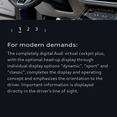
1
2
3
For modern demands:
Ta
The completely digital Audi virtual cockpit plus,
Com
he
with the optional head-up display through
spo
nds
individual display options “dynamic”, “sport” and
com
-
“classic”, completes the display and operating
of 
concept and emphasizes the orientation to the
and
driver. Important information is displayed
rea
directly in the driver’s line of sight.
com
Aud