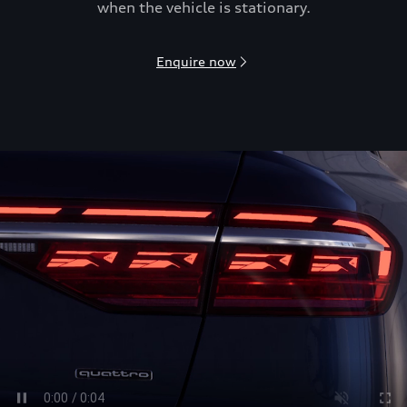
when the vehicle is stationary.
Enquire now