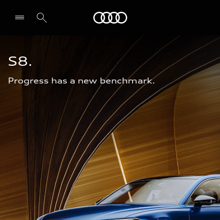
Audi Abu Dhabi
S8.
Progress has a new benchmark.