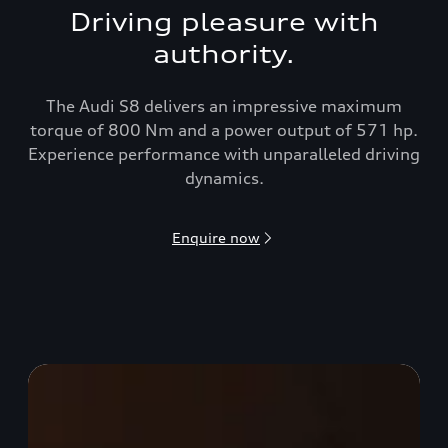
Driving pleasure with
authority.
The Audi S8 delivers an impressive maximum
torque of 800 Nm and a power output of 571 hp.
Experience performance with unparalleled driving
dynamics.
Enquire now