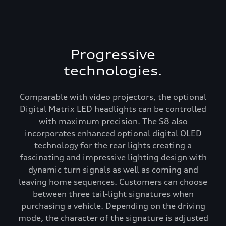
Progressive
technologies.
Comparable with video projectors, the optional
Digital Matrix LED headlights can be controlled
with maximum precision. The S8 also
incorporates enhanced optional digital OLED
technology for the rear lights creating a
fascinating and impressive lighting design with
dynamic turn signals as well as coming and
leaving home sequences. Customers can choose
between three tail-light signatures when
purchasing a vehicle. Depending on the driving
mode, the character of the signature is adjusted