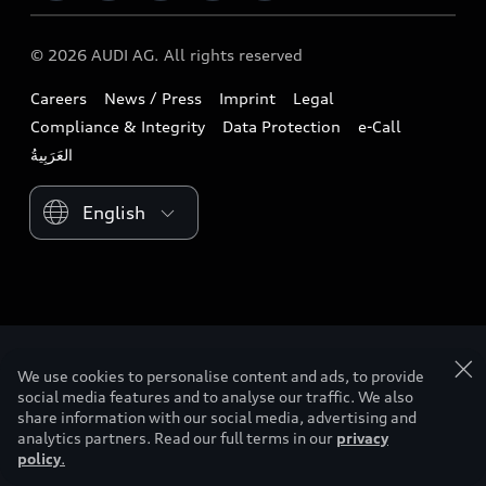
Download a brochure
Business & Fleet
Future
Extended Service Package
© 2026 AUDI AG. All rights reserved
Tree Nation
Book a test drive
Design
Business Aftersales
Careers
News / Press
Imprint
Legal
Audi Matcher
Find a dealer
Sustainability
Compliance & Integrity
Data Protection
e-Call
Airbag Recall
Compare Models
Contact us
Lifestyle
Book a service
Please select country
Audi Sport
myquattro
We use cookies to personalise content and ads, to provide
social media features and to analyse our traffic. We also
share information with our social media, advertising and
analytics partners. Read our full terms in our
privacy
policy
.