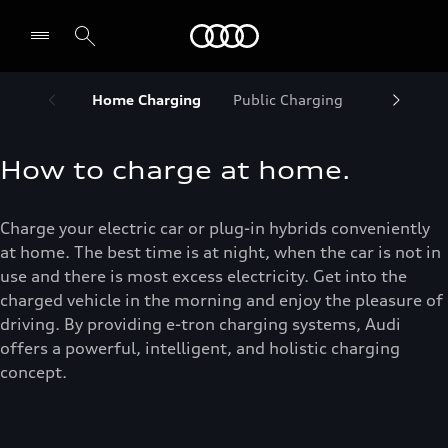
Audi Abu Dhabi
Home Charging
Public Charging
Maximize
How to charge at home.
Charge your electric car or plug-in hybrids conveniently
at home. The best time is at night, when the car is not in
use and there is most excess electricity. Get into the
charged vehicle in the morning and enjoy the pleasure of
driving. By providing e-tron charging systems, Audi
offers a powerful, intelligent, and holistic charging
concept.