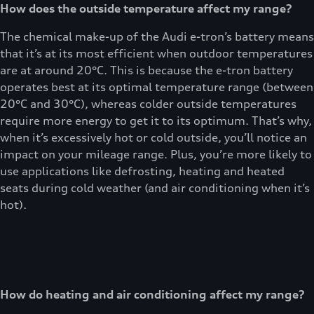
How does the outside temperature affect my range?
The chemical make-up of the Audi e-tron’s battery means
that it’s at its most efficient when outdoor temperatures
are at around 20°C. This is because the e-tron battery
operates best at its optimal temperature range (between
20°C and 30°C), whereas colder outside temperatures
require more energy to get it to its optimum. That’s why,
when it’s excessively hot or cold outside, you’ll notice an
impact on your mileage range. Plus, you’re more likely to
use applications like defrosting, heating and heated
seats during cold weather (and air conditioning when it’s
hot).
How do heating and air conditioning affect my range?