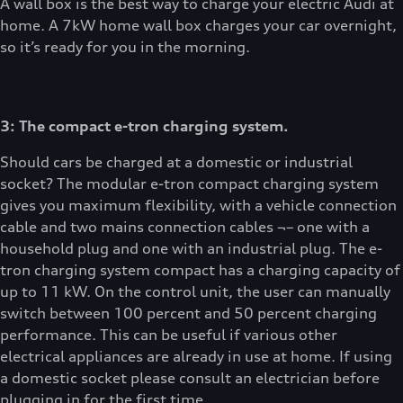
A wall box is the best way to charge your electric Audi at
home. A 7kW home wall box charges your car overnight,
so it’s ready for you in the morning.
3: The compact e-tron charging system.
Should cars be charged at a domestic or industrial
socket? The modular e-tron compact charging system
gives you maximum flexibility, with a vehicle connection
cable and two mains connection cables ¬– one with a
household plug and one with an industrial plug. The e-
tron charging system compact has a charging capacity of
up to 11 kW. On the control unit, the user can manually
switch between 100 percent and 50 percent charging
performance. This can be useful if various other
electrical appliances are already in use at home. If using
a domestic socket please consult an electrician before
plugging in for the first time.