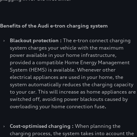
Benefits of the Audi e-tron charging system
›
Blackout protection :
The e-tron connect charging
system charges your vehicle with the maximum
power available in your home infrastructure,
provided a compatible Home Energy Management
System (HEMS) is available. Whenever other
electrical appliances are used in your home, the
system automatically reduces the charging capacity
to your car. This will increase as home appliances are
switched off, avoiding power blackouts caused by
overloading your home connection fuse
.
›
Cost-optimised charging :
When planning the
charging process, the system takes into account the