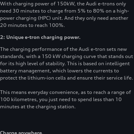
With charging power of 150kW, the Audi e-trons only
need 30 minutes to charge from 5% to 80% on a high-
power charging (HPC) unit. And they only need another
20 minutes to reach 100%.
2: Unique e-tron charging power.
The charging performance of the Audi e-tron sets new
standards, with a 150 kW charging curve that stands out
for its high level of stability. This is based on intelligent
battery management, which lowers the currents to
protect the lithium-ion cells and ensure their service life.
This means everyday convenience, as to reach a range of
100 kilometres, you just need to spend less than 10
minutes at the charging station.
Charge anywhere.