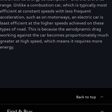
range. Unlike a combustion car, which is typically most
efficient at constant speeds with less frequent
acceleration, such as on motorways, an electric car is
least efficient at the higher speeds achieved on these
types of road. This is because the aerodynamic drag
working against the car becomes proportionately much
greater at high speed, which means it requires more
energy.
Back to top
Find & Buy