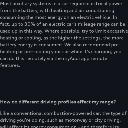
Most auxiliary systems in a car require electrical power
from the battery, with heating and air conditioning
consuming the most energy on an electric vehicle. In
fact, up to 30% of an electric car’s mileage range can be
used up in this way. Where possible, try to limit excessive
heating or cooling, as the higher the settings, the more
battery energy is consumed. We also recommend pre-
heating or pre-cooling your car while it’s charging, you
can do this remotely via the myAudi app remote
features.
How do different driving profiles affect my range?
Like a conventional combustion-powered car, the type of
driving you’re doing, such as motorway or city driving,
will affect its energy consumption – and therefore its