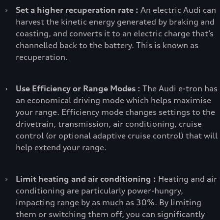
›
Set a higher recuperation rate :
An electric Audi can
harvest the kinetic energy generated by braking and
coasting, and converts it to an electric charge that’s
channelled back to the battery. This is known as
recuperation.
›
Use Efficiency or Range Modes :
The Audi e-tron has
an economical driving mode which helps maximise
your range. Efficiency mode changes settings to the
drivetrain, transmission, air conditioning, cruise
control (or optional adaptive cruise control) that will
help extend your range.
›
Limit heating and air conditioning :
Heating and air
conditioning are particularly power-hungry,
impacting range by as much as 30%. By limiting
them or switching them off, you can significantly