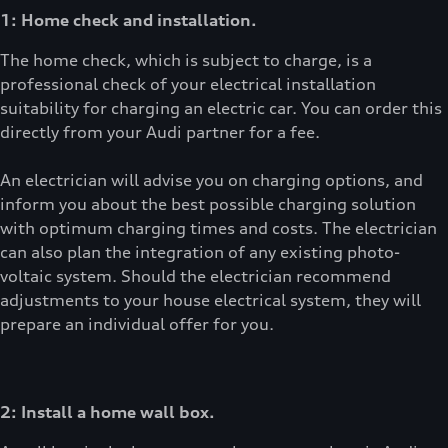
1: Home check and installation.
The home check, which is subject to charge, is a
professional check of your electrical installation
suitability for charging an electric car. You can order this
directly from your Audi partner for a fee.
An electrician will advise you on charging options, and
inform you about the best possible charging solution
with optimum charging times and costs. The electrician
can also plan the integration of any existing photo-
voltaic system. Should the electrician recommend
adjustments to your house electrical system, they will
prepare an individual offer for you.
2: Install a home wall box.