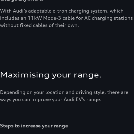
With Audi’s adaptable e-tron charging system, which
includes an 11kW Mode-3 cable for AC charging stations
without fixed cables of their own.
Maximising your range.
Depending on your location and driving style, there are
ways you can improve your Audi EV’s range.
Steps to increase your range