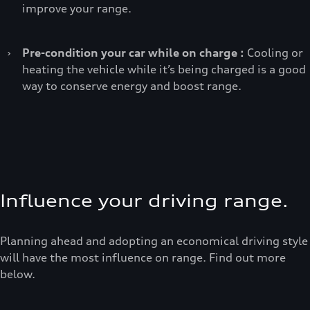
improve your range.
›
Pre-condition your car while on charge :
Cooling or
heating the vehicle while it’s being charged is a good
way to conserve energy and boost range.
Influence your driving range.
Planning ahead and adopting an economical driving style
will have the most influence on range. Find out more
below.