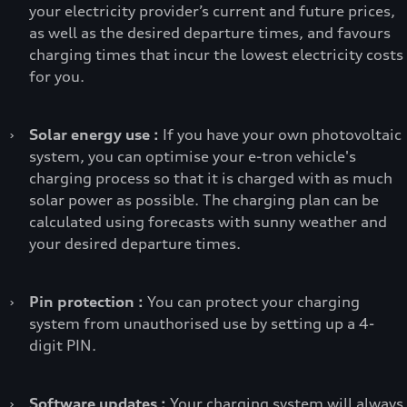
your electricity provider’s current and future prices,
as well as the desired departure times, and favours
charging times that incur the lowest electricity costs
for you.
›
Solar energy use :
If you have your own photovoltaic
system, you can optimise your e-tron vehicle's
charging process so that it is charged with as much
solar power as possible. The charging plan can be
calculated using forecasts with sunny weather and
your desired departure times.
›
Pin protection :
You can protect your charging
system from unauthorised use by setting up a 4-
digit PIN.
›
Software updates :
Your charging system will always