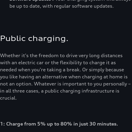
be up to date, with regular software updates.
Public charging.
Whether it's the freedom to drive very long distances
with an electric car or the flexibility to charge it as
needed when you're taking a break. Or simply because
you like having an alternative when charging at home is
not an option. Whatever is important to you personally –
in all three cases, a public charging infrastructure is
crucial.
1: Charge from 5% up to 80% in just 30 minutes.