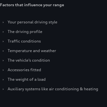
Factors that influence your range
›
Your personal driving style
›
The driving profile
›
Traffic conditions
›
Temperature and weather
›
The vehicle’s condition
›
Accessories fitted
›
The weight of a load
›
Auxiliary systems like air conditioning & heating