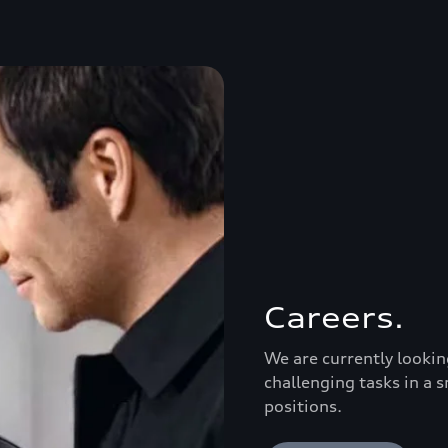
Careers.
We are currently lookin
challenging tasks in a s
positions.