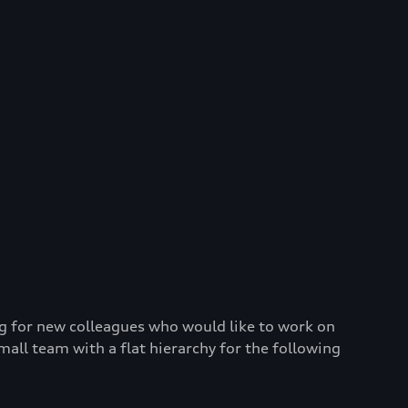
g for new colleagues who would like to work on
mall team with a flat hierarchy for the following