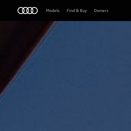
Audi Abu Dhabi
Models
Find & Buy
Owners