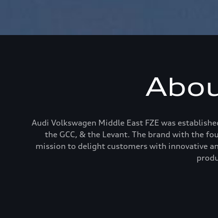
Abou
Audi Volkswagen Middle East FZE was established
the GCC, & the Levant. The brand with the fo
mission to delight customers with innovative an
produ