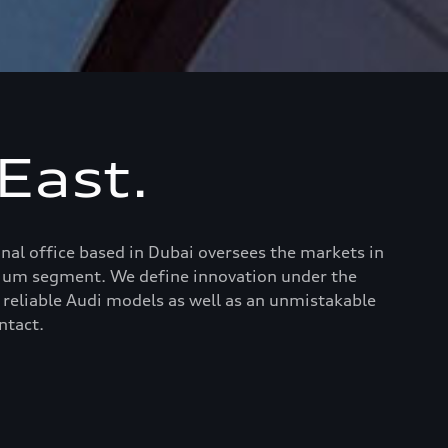
East.
al office based in Dubai oversees the markets in
emium segment. We define innovation under the
 reliable Audi models as well as an unmistakable
ntact.