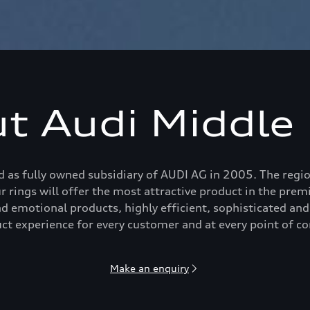
t Audi Middle 
 as fully owned subsidiary of AUDI AG in 2005. The region
ur rings will offer the most attractive product in the pr
d emotional products, highly efficient, sophisticated and
ct experience for every customer and at every point of co
Make an enquiry