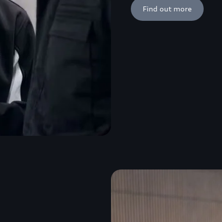
Find out more