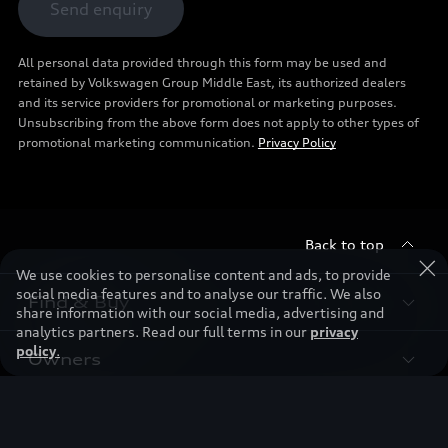
Send enquiry
All personal data provided through this form may be used and
retained by Volkswagen Group Middle East, its authorized dealers
and its service providers for promotional or marketing purposes.
Unsubscribing from the above form does not apply to other types of
promotional marketing communication.
Privacy Policy
Back to top
We use cookies to personalise content and ads, to provide
social media features and to analyse our traffic. We also
Find & Buy
share information with our social media, advertising and
analytics partners. Read our full terms in our
privacy
policy
.
Owners
Models
New Cars
Discover
Service & Repair
Used Cars