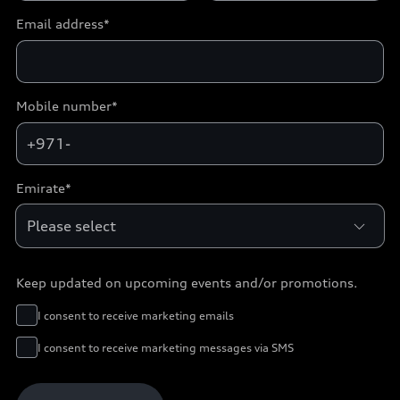
Email address*
Mobile number*
+971-
Emirate*
Keep updated on upcoming events and/or promotions.
I consent to receive marketing emails
I consent to receive marketing messages via SMS