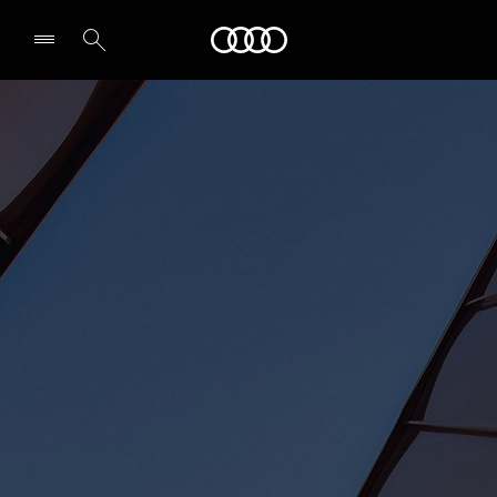
Audi Abu Dhabi