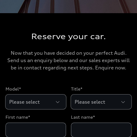
Reserve your car.
Now that you have decided on your perfect Audi.
Send us an enquiry below and our sales experts will
be in contact regarding next steps. Enquire now.
Model*
Title*
First name*
Last name*