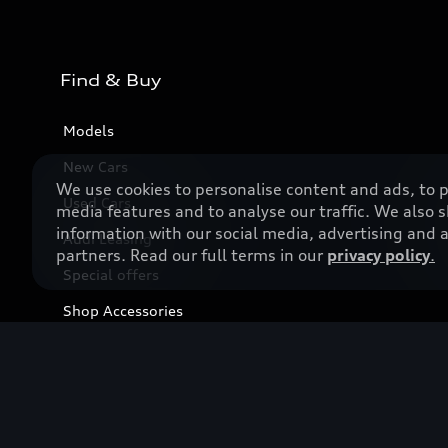
Find & Buy
Models
New Cars
We use cookies to personalise content and ads, to p
Used Cars
media features and to analyse our traffic. We also 
information with our social media, advertising and a
Audi Leasing
partners. Read our full terms in our
privacy policy
.
Special offers
Shop Accessories
Business & Fleet
Book a test drive
Find a dealer