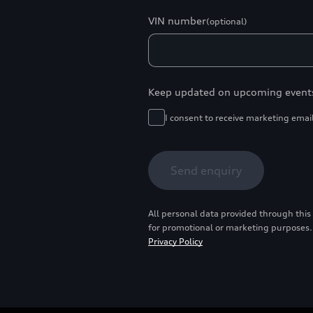
VIN number
(optional)
Keep updated on upcoming event
I consent to receive marketing emai
Send enquiry
All personal data provided through this
for promotional or marketing purposes.
Privacy Policy