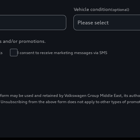
Vehicle condition
(optional)
s and/or promotions.
ls
I consent to receive marketing messages via SMS
 form may be used and retained by Volkswagen Group Middle East, its authori
 Unsubscribing from the above form does not apply to other types of prom