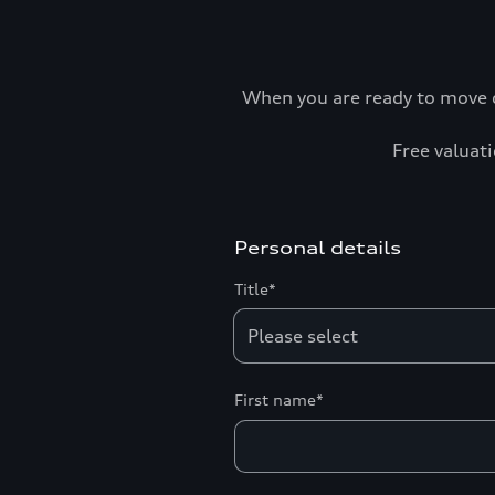
When you are ready to move o
Free valuati
Personal details
Title*
First name*