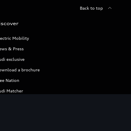
Back to top
iscover
ectric Mobility
ews & Press
di exclusive
ownload a brochure
ree Nation
udi Matcher
ompare Models