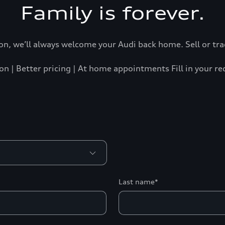
Family is forever.
n, we’ll always welcome your Audi back home. Sell or trad
on | Better pricing | At home appointments Fill in your r
Last name*