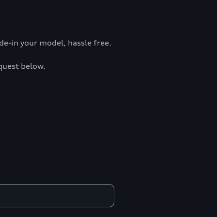
e-in your model, hassle free.
equest below.