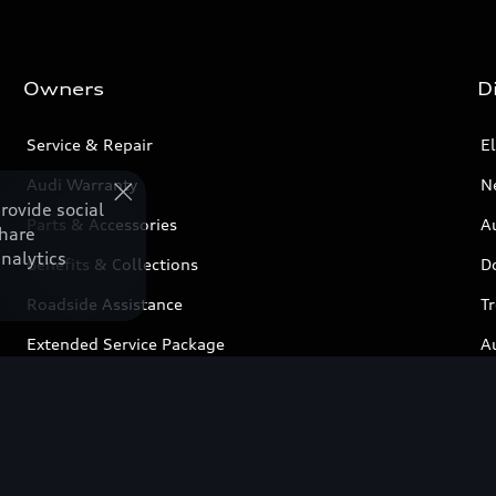
Owners
D
Service & Repair
El
Audi Warranty
N
rovide social
Parts & Accessories
Au
share
nalytics
Benefits & Collections
D
Roadside Assistance
T
Extended Service Package
A
Business Aftersales
C
Airbag Recall
Book a service