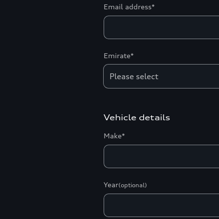
Email address*
Emirate*
Vehicle details
Make*
Year
(optional)