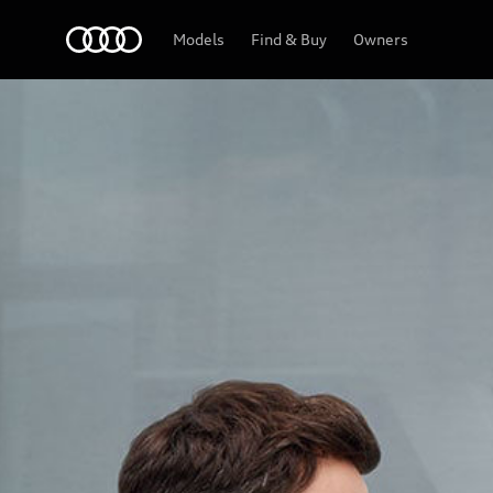
Audi Abu Dhabi
Models
Find & Buy
Owners