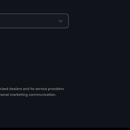
zed dealers and its service providers
otional marketing communication.