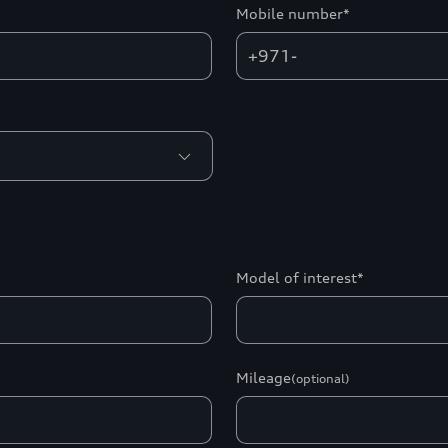
Mobile number*
+971-
Model of interest*
Mileage
(optional)