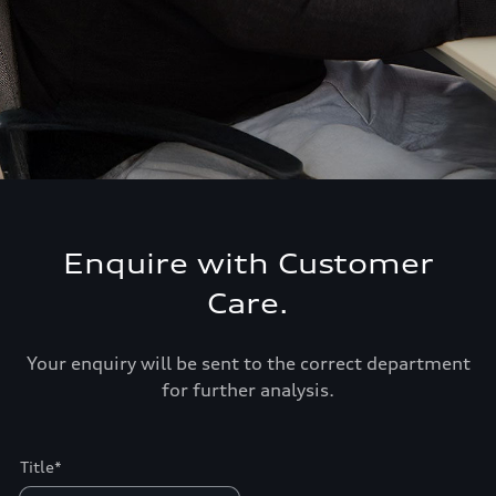
Enquire with Customer
Care.
Your enquiry will be sent to the correct department
for further analysis.
Title*