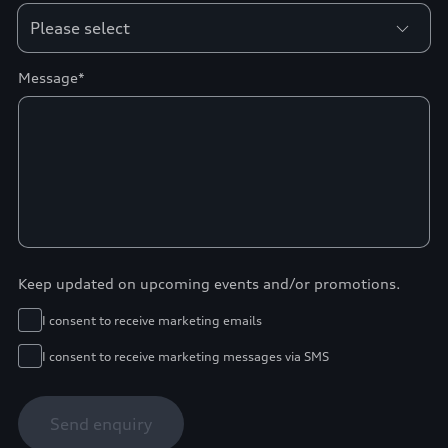
Message*
Keep updated on upcoming events and/or promotions.
I consent to receive marketing emails
I consent to receive marketing messages via SMS
Send enquiry