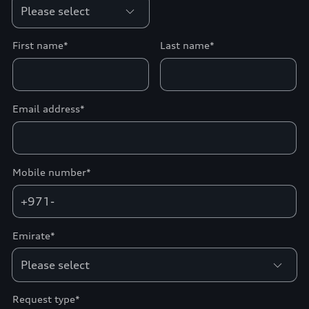
First name*
Last name*
Email address*
Mobile number*
+971-
Emirate*
Request type*