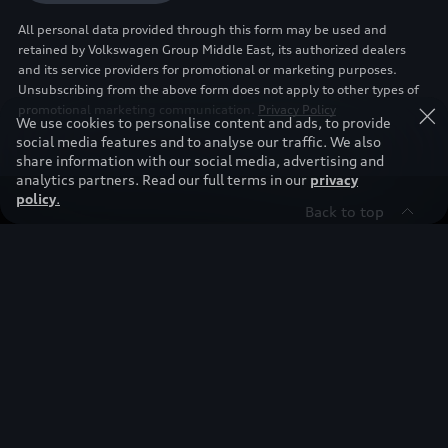
All personal data provided through this form may be used and
retained by Volkswagen Group Middle East, its authorized dealers
and its service providers for promotional or marketing purposes.
Unsubscribing from the above form does not apply to other types of
promotional marketing communication.
Privacy Policy
We use cookies to personalise content and ads, to provide
social media features and to analyse our traffic. We also
share information with our social media, advertising and
analytics partners. Read our full terms in our
privacy
policy
.
Back to top
Find & Buy
Owners
Models
New Cars
Discover
Service & Repair
Used Cars
Audi Warranty
Stories of Progress
Electric Mobility