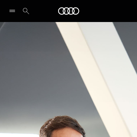
Audi Abu Dhabi