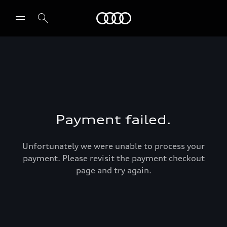
Audi Abu Dhabi
Payment failed.
Unfortunately we were unable to process your
payment. Please revisit the payment checkout
page and try again.