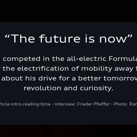
“The future is now”
i competed in the all-electric Formul
the electrification of mobility away f
s about his drive for a better tomorrow
revolution and curiosity.
rticle-intro.reading-time – Interview: Frieder Pfeiffer - Photo: