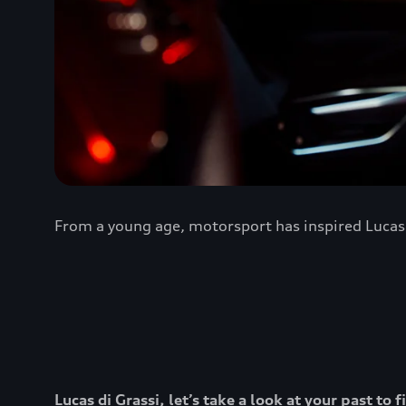
From a young age, motorsport has inspired Lucas d
Lucas di Grassi, let’s take a look at your past t