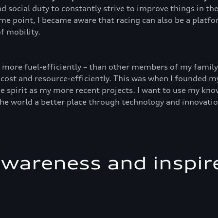
d social duty to constantly strive to improve things in t
ome point, I became aware that racing can also be a platf
f mobility.
d more fuel-efficiently – than other members of my family 
 cost and resource-efficiently. This was when I founded my
e spirit as my more recent projects. I want to use my kno
the world a better place through technology and innovatio
awareness and inspir