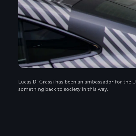
Lucas Di Grassi has been an ambassador for the U
something back to society in this way.