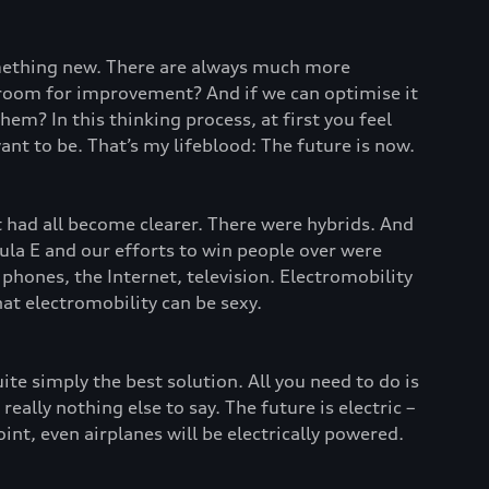
omething new. There are always much more
re room for improvement? And if we can optimise it
em? In this thinking process, at first you feel
ant to be. That’s my lifeblood: The future is now.
it had all become clearer. There were hybrids. And
ula E and our efforts to win people over were
phones, the Internet, television. Electromobility
t electromobility can be sexy.
uite simply the best solution. All you need to do is
ally nothing else to say. The future is electric –
int, even airplanes will be electrically powered.