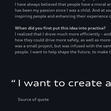
I have always believed that people have a moral an
has been my passion since I was a child. And at s
inspiring people and enhancing their experience o
When did you first put this idea into practice?
I realized that I drove much more efficiently – an
how they could drive more safely, as well as more
was a small project, but was infused with the sam
people. I want to help shape the future, to make 
“
I want to create 
Source of quote