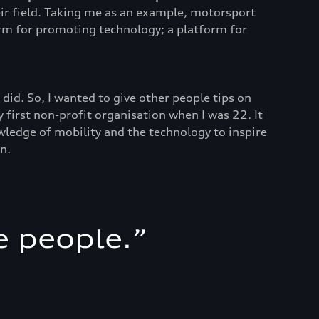
heir field. Taking me as an example, motorsport
orm for promoting technology; a platform for
did. So, I wanted to give other people tips on
 first non-profit organisation when I was 22. It
wledge of mobility and the technology to inspire
n.
e people.
”