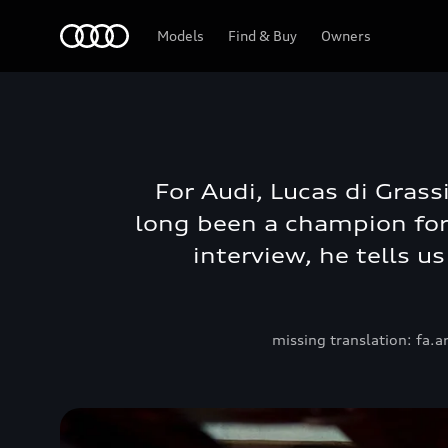
Models
Find & Buy
Owners
For Audi, Lucas di Grass
long been a champion for 
interview, he tells u
missing translation: fa.a