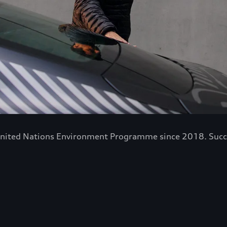
nited Nations Environment Programme since 2018. Success