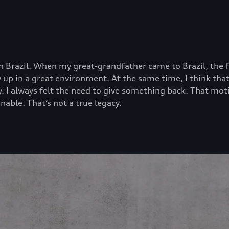
 Brazil. When my great-grandfather came to Brazil, the fa
rew up in a great environment. At the same time, I think 
ty. I always felt the need to give something back. That mo
nable. That’s not a true legacy.