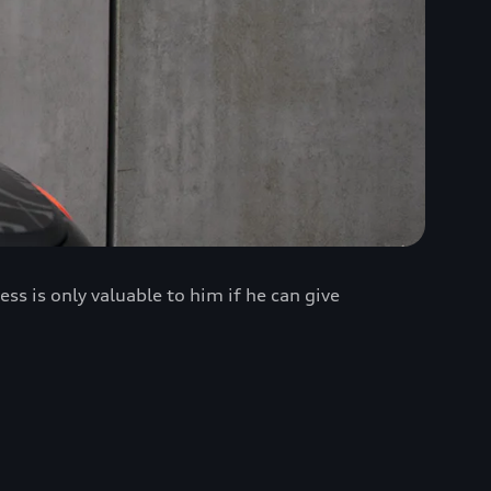
 is only valuable to him if he can give