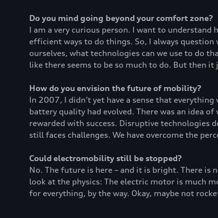
Do you mind going beyond your comfort zone?
I am a very curious person. I want to understand
efficient ways to do things. So, I always questio
ourselves, what technologies can we use to do that
like there seems to be so much to do. But then it 
How do you envision the future of mobility?
In 2007, I didn’t yet have a sense that everything
battery quality had evolved. There was an idea of
rewarded with success. Disruptive technologies de
still faces challenges. We have overcome the per
Could electromobility still be stopped?
No. The future is here – and it is bright. There is 
look at the physics: The electric motor is much mor
for everything, by the way. Okay, maybe not rocket