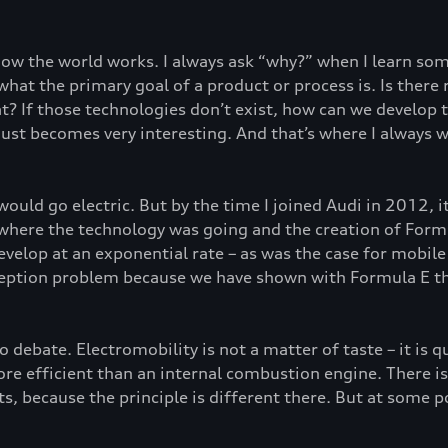
 how the world works. I always ask “why?” when I learn s
n what the primary goal of a product or process is. Is the
? If those technologies don’t exist, how can we develop th
just becomes very interesting. And that’s where I always w
 would go electric. But by the time I joined Audi in 2012, 
 where the technology was going and the creation of Form
velop at an exponential rate – as was the case for mobile 
ception problem because we have shown with Formula E tha
no debate. Electromobility is not a matter of taste – it is q
e efficient than an internal combustion engine. There is re
s, because the principle is different there. But at some po