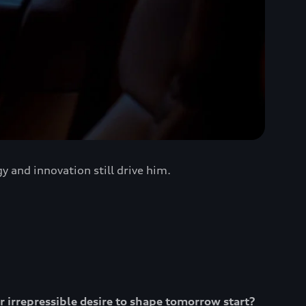
 and innovation still drive him.
ur irrepressible desire to shape tomorrow start?