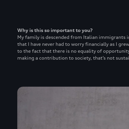
Why is this so important to you?
My family is descended from Italian immigrants in
that I have never had to worry financially as I g
to the fact that there is no equality of opportuni
making a contribution to society, that’s not sustai