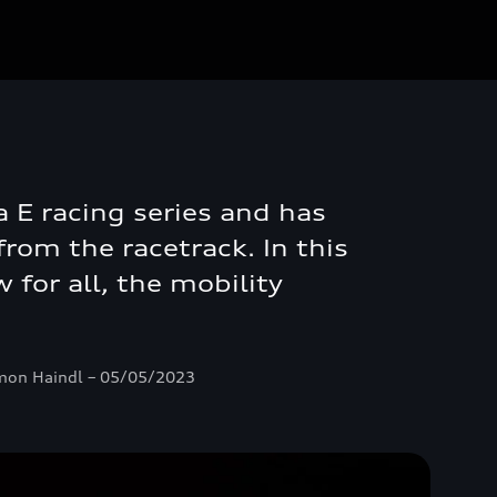
a E racing series and has
rom the racetrack. In this
 for all, the mobility
 Ramon Haindl – 05/05/2023