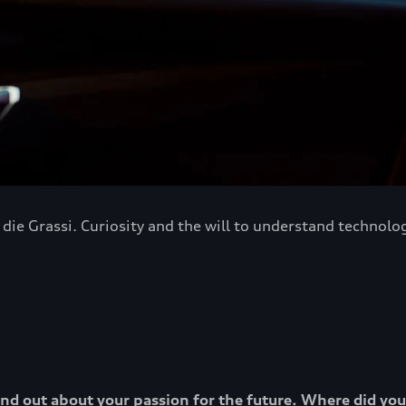
ie Grassi. Curiosity and the will to understand technology
o find out about your passion for the future. Where did yo