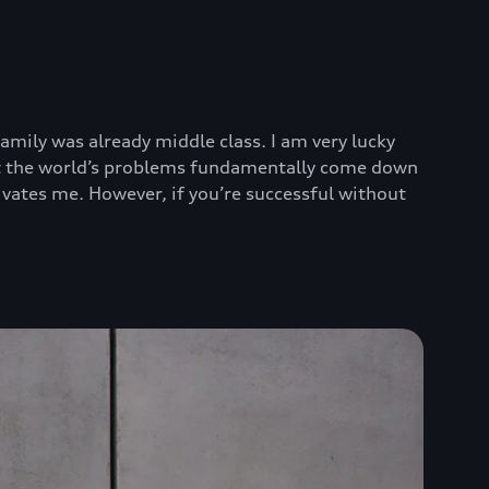
mily was already middle class. I am very lucky
that the world’s problems fundamentally come down
tivates me. However, if you’re successful without