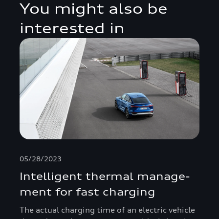
You might also be
interested in
05/28/2023
Intelligent thermal manage­
ment for fast charging
The actual charging time of an electric vehicle