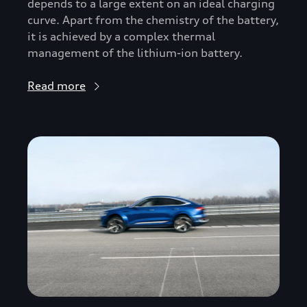
depends to a large extent on an ideal charging
curve. Apart from the chemistry of the battery,
it is achieved by a complex thermal
management of the lithium-ion battery.
Read more