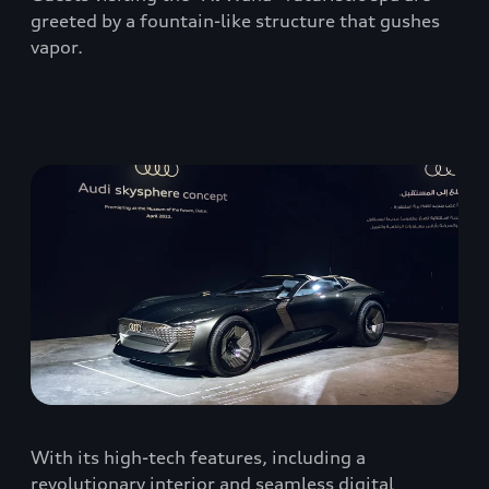
greeted by a fountain-like structure that gushes
vapor.
With its high-tech features, including a
revolutionary interior and seamless digital