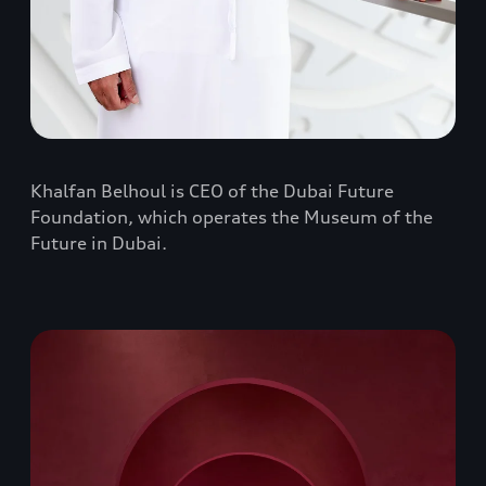
Khalfan Belhoul is CEO of the Dubai Future
Foundation, which operates the Museum of the
Future in Dubai.