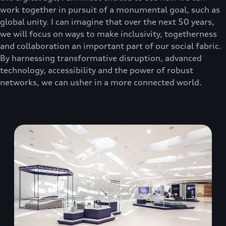
work together in pursuit of a monumental goal, such as
global unity. I can imagine that over the next 50 years,
we will focus on ways to make inclusivity, togetherness
and collaboration an important part of our social fabric.
By harnessing transformative disruption, advanced
technology, accessibility and the power of robust
networks, we can usher in a more connected world.