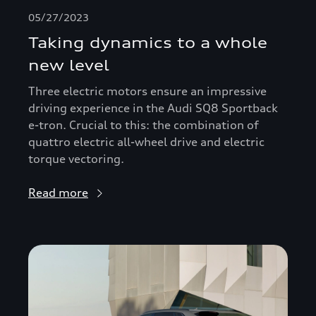
05/27/2023
Taking dynamics to a whole
new level
Three electric motors ensure an impressive
driving experience in the Audi SQ8 Sportback
e-tron. Crucial to this: the combination of
quattro electric all-wheel drive and electric
torque vectoring.
Read more