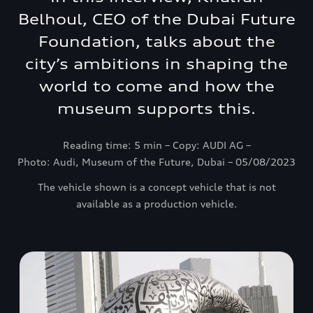
Belhoul, CEO of the Dubai Future
Foundation, talks about the
city’s ambitions in shaping the
world to come and how the
museum supports this.
Reading time: 5 min – Copy: AUDI AG –
Photo: Audi, Museum of the Future, Dubai – 05/08/2023
The vehicle shown is a concept vehicle that is not
available as a production vehicle.