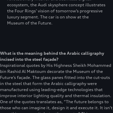
ecosystem, the Audi skysphere concept illustrates
the Four Rings’ vision of tomorrow’s progressive
luxury segment. The car is on show at the
Museum of the Future.
What is the meaning behind the Arabic calligraphy
incised into the steel façade?
Inspirational quotes by His Highness Sheikh Mohammed
bin Rashid Al Maktoum decorate the Museum of the
Future’s façade. The glass panes fitted into the cut-outs
in the steel that form the Arabic calligraphy were
manufactured using leading-edge technologies that
improve interior lighting quality and thermal insulation.
One of the quotes translates as, “The future belongs to
those who can imagine it, design it and execute it. It isn’t