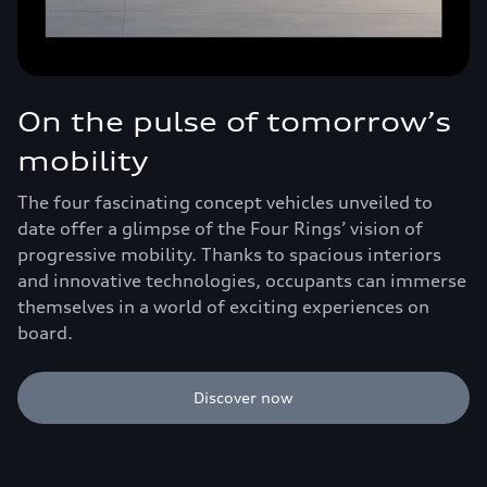
On the pulse of tomorrow’s
mobility
The four fascinating concept vehicles unveiled to
date offer a glimpse of the Four Rings’ vision of
progressive mobility. Thanks to spacious interiors
and innovative technologies, occupants can immerse
themselves in a world of exciting experiences on
board.
Discover now