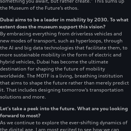
something you await, but rather create.” This sums up
the Museum of the Future’s ethos.
Dubai aims to be a leader in mobility by 2030. To what
extent does the museum support this vision?
By embracing everything from driverless vehicles and
new modes of transport, such as hyperloops, through
the AI and big data technologies that facilitate them, to
more sustainable mobility in the form of electric and
hybrid vehicles, Dubai has become the ultimate
destination for shaping the future of mobility
worldwide. The MOTF is a living, breathing institution
that aims to shape the future rather than merely predict
it. That includes designing tomorrow’s transportation
solutions and more.
Let’s take a peek into the future. What are you looking
forward to most?
As we continue to explore the ever-shifting dynamics of
the digital age, I am most excited to see how we can