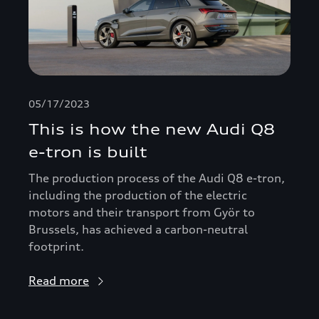
05/17/2023
This is how the new Audi Q8
e-tron is built
The production process of the Audi Q8 e-tron,
including the production of the electric
motors and their transport from Györ to
Brussels, has achieved a carbon-neutral
footprint.
Read more