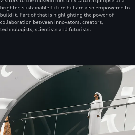
Visitors to the museum not only catch a glimpse of a
brighter, sustainable future but are also empowered to
build it. Part of that is highlighting the power of
collaboration between innovators, creators,
technologists, scientists and futurists.