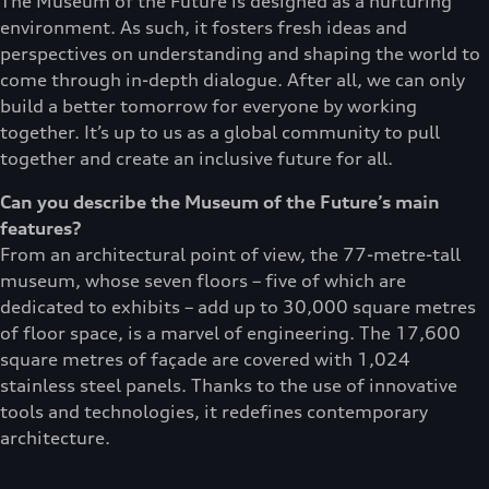
The Museum of the Future is designed as a nurturing
environment. As such, it fosters fresh ideas and
perspectives on understanding and shaping the world to
come through in-depth dialogue. After all, we can only
build a better tomorrow for everyone by working
together. It’s up to us as a global community to pull
together and create an inclusive future for all.
Can you describe the Museum of the Future’s main
features?
From an architectural point of view, the 77-metre-tall
museum, whose seven floors – five of which are
dedicated to exhibits – add up to 30,000 square metres
of floor space, is a marvel of engineering. The 17,600
square metres of façade are covered with 1,024
stainless steel panels. Thanks to the use of innovative
tools and technologies, it redefines contemporary
architecture.