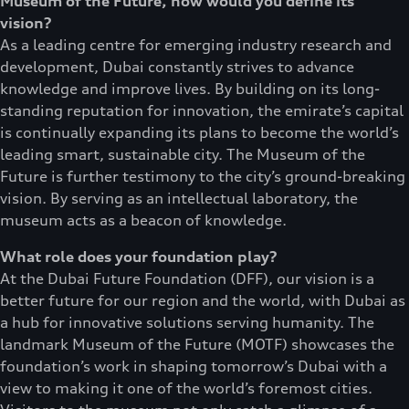
Museum of the Future, how would you define its
vision?
As a leading centre for emerging industry research and
development, Dubai constantly strives to advance
knowledge and improve lives. By building on its long-
standing reputation for innovation, the emirate’s capital
is continually expanding its plans to become the world’s
leading smart, sustainable city. The Museum of the
Future is further testimony to the city’s ground-breaking
vision. By serving as an intellectual laboratory, the
museum acts as a beacon of knowledge.
What role does your foundation play?
At the Dubai Future Foundation (DFF), our vision is a
better future for our region and the world, with Dubai as
a hub for innovative solutions serving humanity. The
landmark Museum of the Future (MOTF) showcases the
foundation’s work in shaping tomorrow’s Dubai with a
view to making it one of the world’s foremost cities.