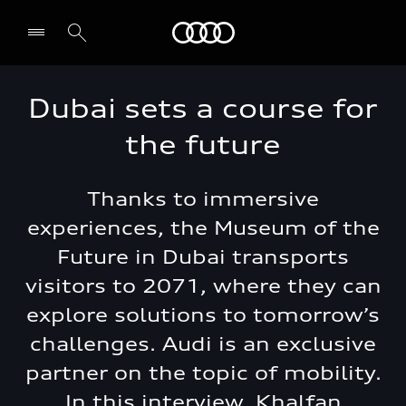
Audi Dubai
Dubai sets a course for
the future
Thanks to immersive
experiences, the Museum of the
Future in Dubai transports
visitors to 2071, where they can
explore solutions to tomorrow’s
challenges. Audi is an exclusive
partner on the topic of mobility.
In this interview, Khalfan