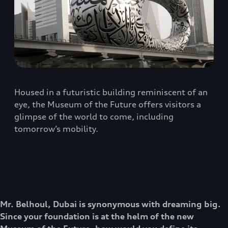
Housed in a futuristic building reminiscent of an
eye, the Museum of the Future offers visitors a
glimpse of the world to come, including
tomorrow’s mobility.
Mr. Belhoul, Dubai is synonymous with dreaming big.
Since your foundation is at the helm of the new