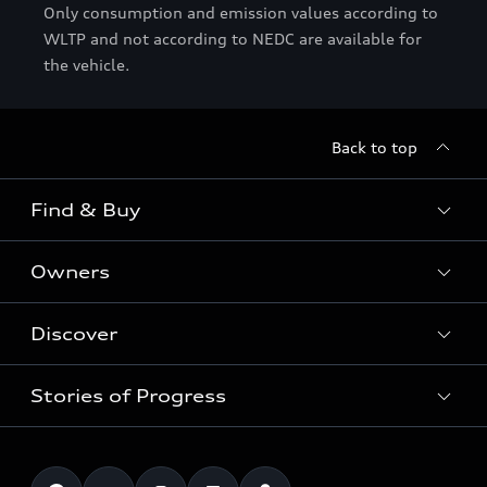
Only consumption and emission values according to
WLTP and not according to NEDC are available for
the vehicle.
Back to top
Find & Buy
Owners
Models
New Cars
Discover
Service & Repair
Used Cars
Audi Warranty
Stories of Progress
Electric Mobility
Audi Leasing
Parts & Accessories
News & Press
Special offers
Overview
Benefits & Collections