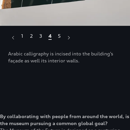
1
2
3
4
5
se
Arabic calligraphy is incised into the building’s
The
façade as well its interior walls.
sce
By collaborating with people from around the world, is
the museum pursuing a common global goal?