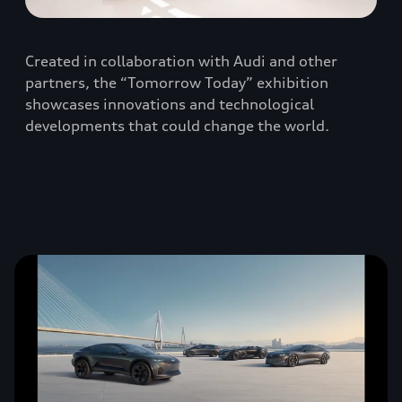
Created in collaboration with Audi and other
partners, the “Tomorrow Today” exhibition
showcases innovations and technological
developments that could change the world.