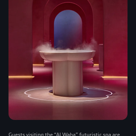
Guests visiting the “Al Waha” futuristic spa are